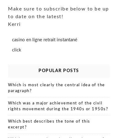
Make sure to subscribe below to be up
to date on the latest!
Kerri
casino en ligne retrait instantané
click
POPULAR POSTS
Which is most clearly the central idea of the
paragraph?
Which was a major achievement of the civil
rights movement during the 1940s or 1950s?
Which best describes the tone of this
excerpt?