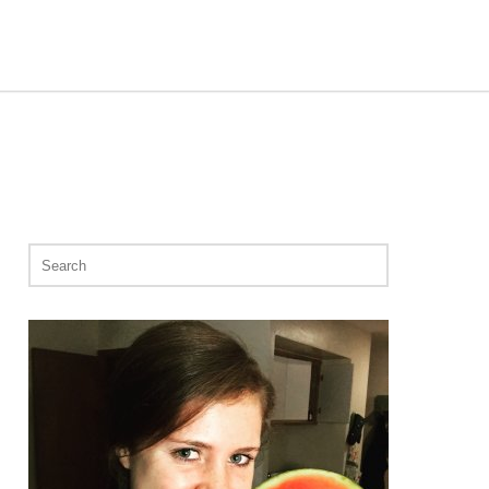
Search
for: