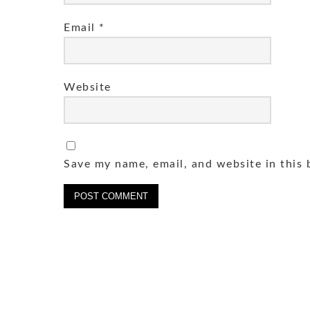
Email
*
Website
Save my name, email, and website in this 