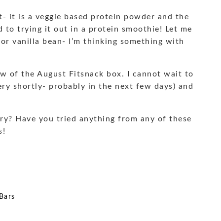
et- it is a veggie based protein powder and the
d to trying it out in a protein smoothie! Let me
or vanilla bean- I’m thinking something with
ew of the August Fitsnack box. I cannot wait to
ry shortly- probably in the next few days) and
ry? Have you tried anything from any of these
s!
Bars