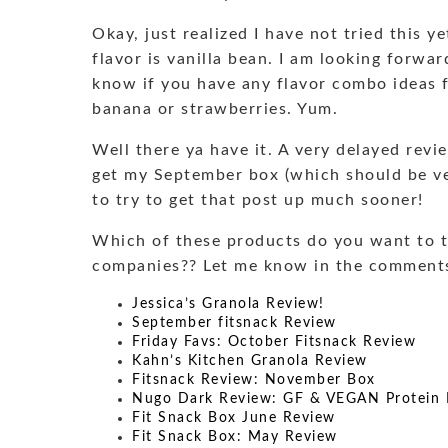
Okay, just realized I have not tried this y
flavor is vanilla bean. I am looking forwar
know if you have any flavor combo ideas f
banana or strawberries. Yum.
Well there ya have it. A very delayed revi
get my September box (which should be ve
to try to get that post up much sooner!
Which of these products do you want to t
companies?? Let me know in the comment
Jessica’s Granola Review!
September fitsnack Review
Friday Favs: October Fitsnack Review
Kahn’s Kitchen Granola Review
Fitsnack Review: November Box
Nugo Dark Review: GF & VEGAN Protein 
Fit Snack Box June Review
Fit Snack Box: May Review