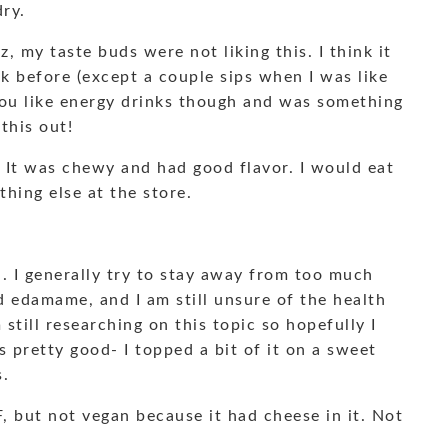
dry.
, my taste buds were not liking this. I think it
k before (except a couple sips when I was like
 you like energy drinks though and was something
this out!
. It was chewy and had good flavor. I would eat
thing else at the store.
. I generally try to stay away from too much
d edamame, and I am still unsure of the health
still researching on this topic so hopefully I
s pretty good- I topped a bit of it on a sweet
s.
F, but not vegan because it had cheese in it. Not