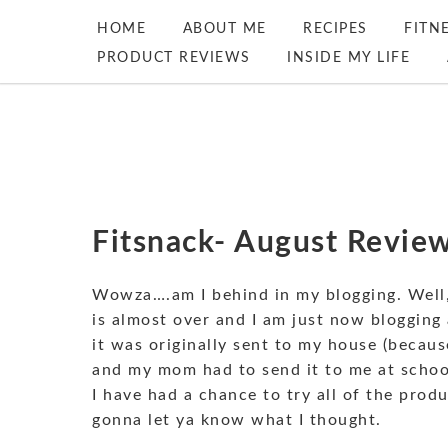
HOME
ABOUT ME
RECIPES
FITN
PRODUCT REVIEWS
INSIDE MY LIFE
Fitsnack- August Review
Wowza….am I behind in my blogging. Well, 
is almost over and I am just now blogging
it was originally sent to my house (becaus
and my mom had to send it to me at school
I have had a chance to try all of the prod
gonna let ya know what I thought.