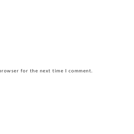
browser for the next time I comment.