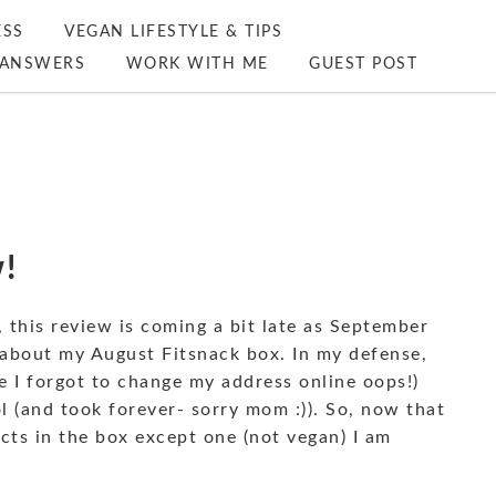
ESS
VEGAN LIFESTYLE & TIPS
ANSWERS
WORK WITH ME
GUEST POST
!
this review is coming a bit late as September
 about my August Fitsnack box. In my defense,
e I forgot to change my address online oops!)
 (and took forever- sorry mom :)). So, now that
ucts in the box except one (not vegan) I am