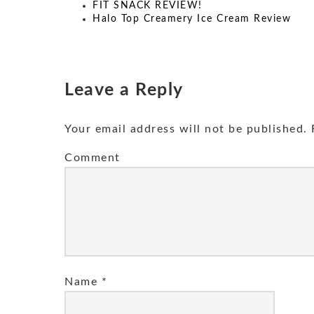
FIT SNACK REVIEW!
Halo Top Creamery Ice Cream Review
Leave a Reply
Your email address will not be published.
R
Comment
Name
*