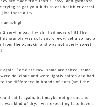
They are made from lentils, navy, and garbanzo
e trying to get your kids to eat healthier cereal
give these a try!
as amazing!
a 2 serving bag. I wish I had more of it! The
 This granola was soft and chewy, yet also had a
vor from the pumpkin and was not overly sweet.
s!
k again. Some are raw, some are salted, some
 were delicious and were lightly salted and had
aste the difference in brands of nuts (am I the
would eat it again, but maybe not go out and
re was kind of dry. I was expecting it to have a