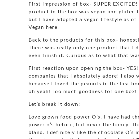
First impression of box- SUPER EXCITED! I
product in the box was vegan and gluten 
but I have adopted a vegan lifestyle as o
Vegan here!
Back to the products for this box- honest
There was really only one product that I 
even finish it. Curious as to what that wa
First reaction upon opening the box- YES!
companies that I absolutely adore! I also 
because I loved the peanuts in the last bo
oh yeah! Too much goodness for one box!
Let’s break it down:
Love grown food power O’s. I have had t
power o’s before, but never the honey. Th
bland. I definitely like the chocolate O’s