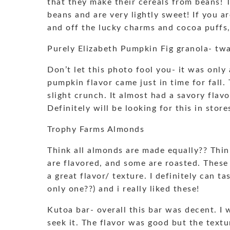
that they make their cereals from beans! 
beans and are very lightly sweet! If you ar
and off the lucky charms and cocoa puffs, 
Purely Elizabeth Pumpkin Fig granola- tw
Don’t let this photo fool you- it was only 
pumpkin flavor came just in time for fall.
slight crunch. It almost had a savory fla
Definitely will be looking for this in store
Trophy Farms Almonds
Think all almonds are made equally?? Thin
are flavored, and some are roasted. These
a great flavor/ texture. I definitely can t
only one??) and i really liked these!
Kutoa bar- overall this bar was decent. I 
seek it. The flavor was good but the textu