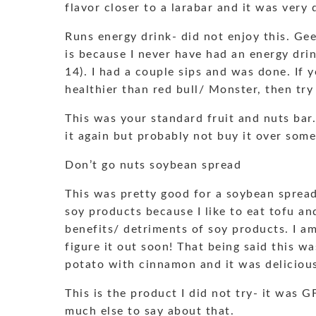
flavor closer to a larabar and it was very 
Runs energy drink- did not enjoy this. Geez
is because I never have had an energy drin
14). I had a couple sips and was done. If
healthier than red bull/ Monster, then try 
This was your standard fruit and nuts bar
it again but probably not buy it over some
Don’t go nuts soybean spread
This was pretty good for a soybean spread
soy products because I like to eat tofu an
benefits/ detriments of soy products. I am 
figure it out soon! That being said this wa
potato with cinnamon and it was deliciou
This is the product I did not try- it was G
much else to say about that.