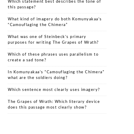
Which statement best describes the tone of
this passage?
What kind of imagery do both Komunyakaa’s
“Camouflaging the Chimera”
What was one of Steinbeck’s primary
purposes for writing The Grapes of Wrath?
Which of these phrases uses parallelism to
create a sad tone?
In Komunyakaa’s “Camouflaging the Chimera”
what are the soldiers doing?
Which sentence most clearly uses imagery?
The Grapes of Wrath: Which literary device
does this passage most clearly show?