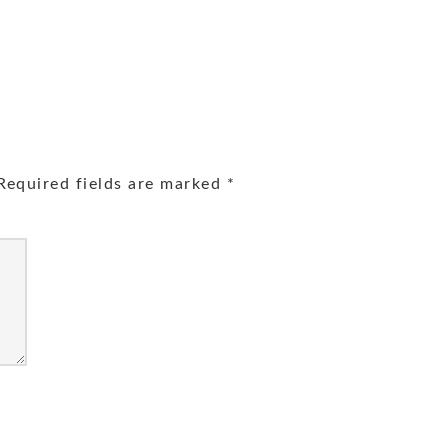
equired fields are marked
*