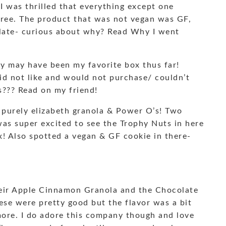
 was thrilled that everything except one
free. The product that was not vegan was GF,
f late- curious about why? Read Why I went
ly may have been my favorite box thus far!
did not like and would not purchase/ couldn’t
s??? Read on my friend!
 purely elizabeth granola & Power O’s! Two
was super excited to see the Trophy Nuts in here
x! Also spotted a vegan & GF cookie in there-
heir Apple Cinnamon Granola and the Chocolate
ese were pretty good but the flavor was a bit
 more. I do adore this company though and love