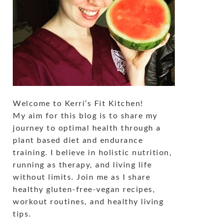
Welcome to Kerri’s Fit Kitchen!
My aim for this blog is to share my
journey to optimal health through a
plant based diet and endurance
training. I believe in holistic nutrition,
running as therapy, and living life
without limits. Join me as I share
healthy gluten-free-vegan recipes,
workout routines, and healthy living
tips.