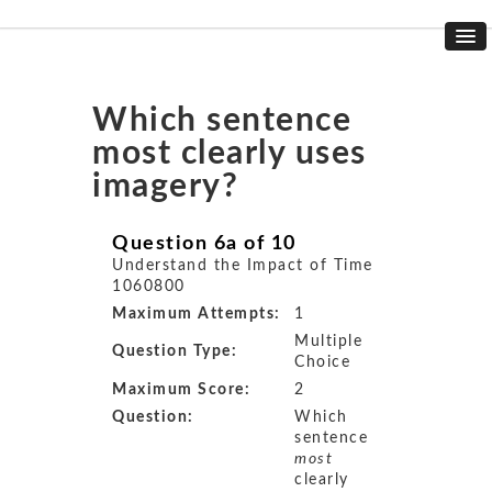
Which sentence
most clearly uses
imagery?
Question 6a of 10
Understand the Impact of Time
1060800
Maximum Attempts:
1
Multiple
Question Type:
Choice
Maximum Score:
2
Question:
Which
sentence
most
clearly