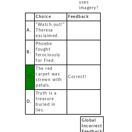
uses
imagery?
Choice
Feedback
“Watch out!”
A.
Theresa
exclaimed.
Phoebe
fought
B.
ferociously
for Fred.
The red
carpet was
*C.
Correct!
strewn with
petals.
Truth is a
treasure
D.
buried in
lies.
Global
Incorrect
Feedback