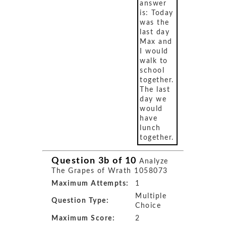
answer
is: Today
was the
last day
Max and
I would
walk to
school
together.
The last
day we
would
have
lunch
together.
Question 3b of 10
Analyze
The Grapes of Wrath 1058073
Maximum Attempts:
1
Multiple
Question Type:
Choice
Maximum Score:
2