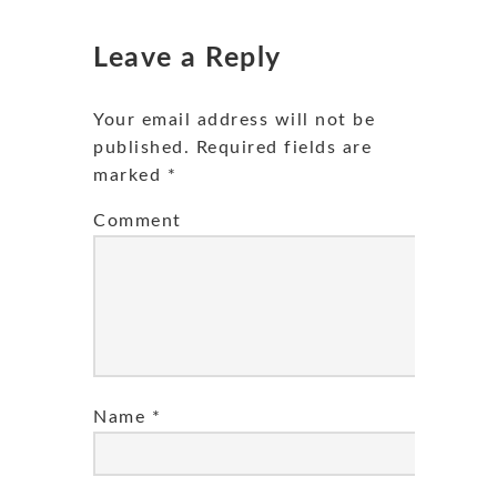
Leave a Reply
Your email address will not be
published.
Required fields are
marked
*
Comment
Name
*