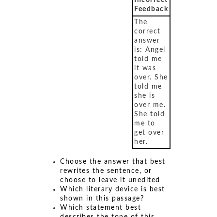
Incorrect
Feedback
The
correct
answer
is: Angel
told me
it was
over. She
told me
she is
over me.
She told
me to
get over
her.
Choose the answer that best
rewrites the sentence, or
choose to leave it unedited
Which literary device is best
shown in this passage?
Which statement best