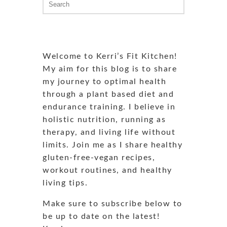
for:
Welcome to Kerri’s Fit Kitchen!
My aim for this blog is to share
my journey to optimal health
through a plant based diet and
endurance training. I believe in
holistic nutrition, running as
therapy, and living life without
limits. Join me as I share healthy
gluten-free-vegan recipes,
workout routines, and healthy
living tips.
Make sure to subscribe below to
be up to date on the latest!