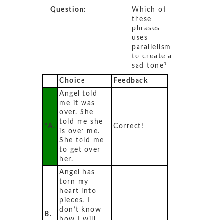
Question:
Which of
these
phrases
uses
parallelism
to create a
sad tone?
Choice
Feedback
Angel told
me it was
over. She
told me she
*A.
Correct!
is over me.
She told me
to get over
her.
Angel has
torn my
heart into
pieces. I
don’t know
B.
how I will