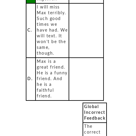
I will miss
Max terribly.
Such good
times we
C.
have had. We
will text. It
won’t be the
same,
though.
Max is a
great friend.
He is a funny
D.
friend. And
he is a
faithful
friend.
Global
Incorrect
Feedback
The
correct