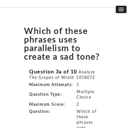
Which of these
phrases uses
parallelism to
create a sad tone?
Question 3a of 10
Analyze
The Grapes of Wrath 1058072
Maximum Attempts:
1
Multiple
Question Type:
Choice
Maximum Score:
2
Question:
Which of
these
phrases