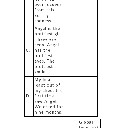
ever recover
from this
aching
sadness.
Angel is the
prettiest girl
I have ever
seen. Angel
C.
has the
prettiest
eyes. The
prettiest
smile.
My heart
leapt out of
my chest the
D.
first time I
saw Angel.
We dated for
nine months.
Global