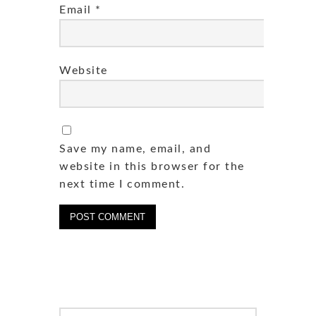
Email
*
Website
Save my name, email, and
website in this browser for the
next time I comment.
Search