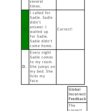
several
times.
I called for
Sadie. Sadie
didn’t
answer. I
*C.
Correct!
waited up
for Sadie.
Sadie didn’t
come home.
Every night
Sadie comes
to my room.
D.
She jumps on
my bed. She
licks my
face.
Global
Incorrect
Feedback
The
correct