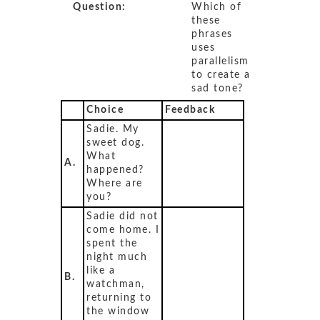
Question:
Which of
these
phrases
uses
parallelism
to create a
sad tone?
Choice
Feedback
Sadie. My
sweet dog.
What
A.
happened?
Where are
you?
Sadie did not
come home. I
spent the
night much
like a
B.
watchman,
returning to
the window