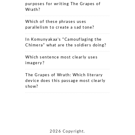
purposes for writing The Grapes of
Wrath?
Which of these phrases uses
parallelism to create a sad tone?
In Komunyakaa’s “Camouflaging the
Chimera” what are the soldiers doing?
Which sentence most clearly uses
imagery?
The Grapes of Wrath: Which literary
device does this passage most clearly
show?
2026 Copyright.