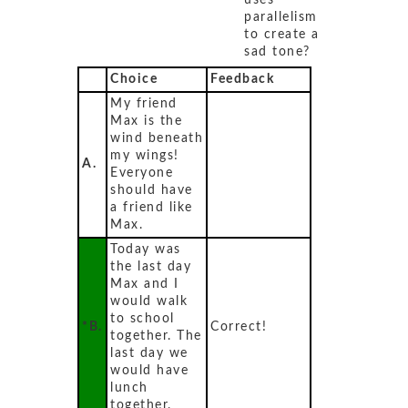
uses
parallelism
to create a
sad tone?
Choice
Feedback
My friend
Max is the
wind beneath
my wings!
A.
Everyone
should have
a friend like
Max.
Today was
the last day
Max and I
would walk
to school
*B.
Correct!
together. The
last day we
would have
lunch
together.