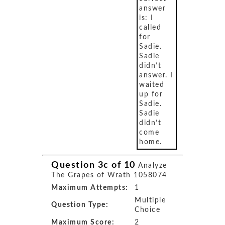
answer
is: I
called
for
Sadie.
Sadie
didn’t
answer. I
waited
up for
Sadie.
Sadie
didn’t
come
home.
Question 3c of 10
Analyze
The Grapes of Wrath 1058074
Maximum Attempts:
1
Multiple
Question Type:
Choice
Maximum Score:
2