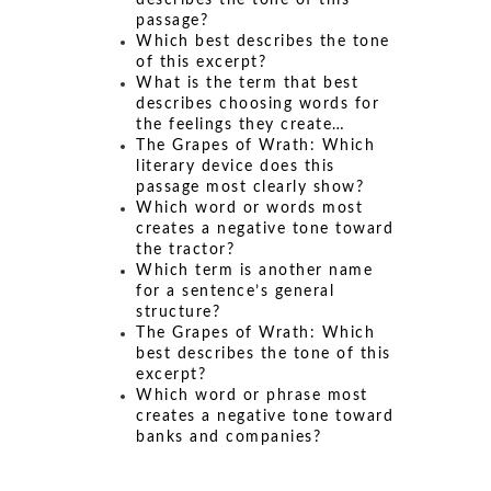
describes the tone of this
passage?
Which best describes the tone
of this excerpt?
What is the term that best
describes choosing words for
the feelings they create…
The Grapes of Wrath: Which
literary device does this
passage most clearly show?
Which word or words most
creates a negative tone toward
the tractor?
Which term is another name
for a sentence’s general
structure?
The Grapes of Wrath: Which
best describes the tone of this
excerpt?
Which word or phrase most
creates a negative tone toward
banks and companies?