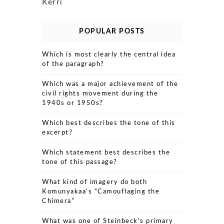
Kerri
POPULAR POSTS
Which is most clearly the central idea
of the paragraph?
Which was a major achievement of the
civil rights movement during the
1940s or 1950s?
Which best describes the tone of this
excerpt?
Which statement best describes the
tone of this passage?
What kind of imagery do both
Komunyakaa’s “Camouflaging the
Chimera”
What was one of Steinbeck’s primary