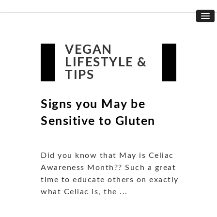
VEGAN
LIFESTYLE &
TIPS
Signs you May be
Sensitive to Gluten
Did you know that May is Celiac
Awareness Month?? Such a great
time to educate others on exactly
what Celiac is, the ...