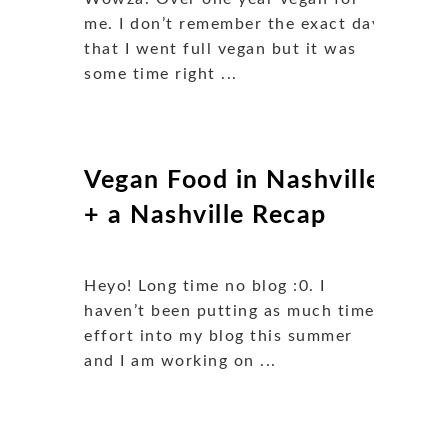
me. I don’t remember the exact day
that I went full vegan but it was
some time right ...
Vegan Food in Nashville
+ a Nashville Recap
Heyo! Long time no blog :0. I
haven’t been putting as much time/
effort into my blog this summer
and I am working on ...