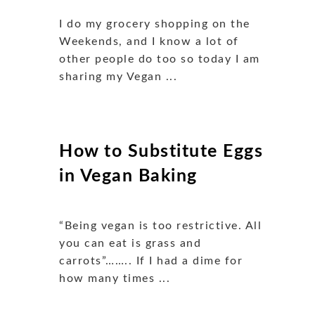
I do my grocery shopping on the
Weekends, and I know a lot of
other people do too so today I am
sharing my Vegan ...
How to Substitute Eggs
in Vegan Baking
“Being vegan is too restrictive. All
you can eat is grass and
carrots”…….. If I had a dime for
how many times ...