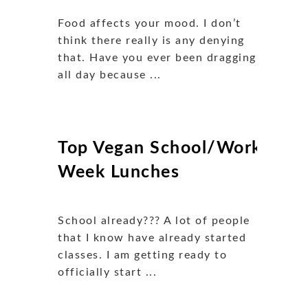
Food affects your mood. I don’t
think there really is any denying
that. Have you ever been dragging
all day because ...
Top Vegan School/Work
Week Lunches
School already??? A lot of people
that I know have already started
classes. I am getting ready to
officially start ...