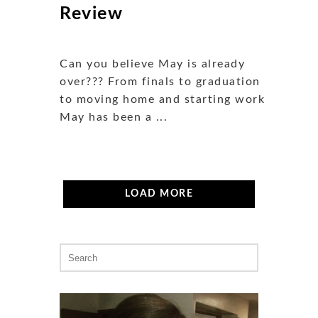
Review
Can you believe May is already
over??? From finals to graduation
to moving home and starting work,
May has been a ...
LOAD MORE
Search
for: