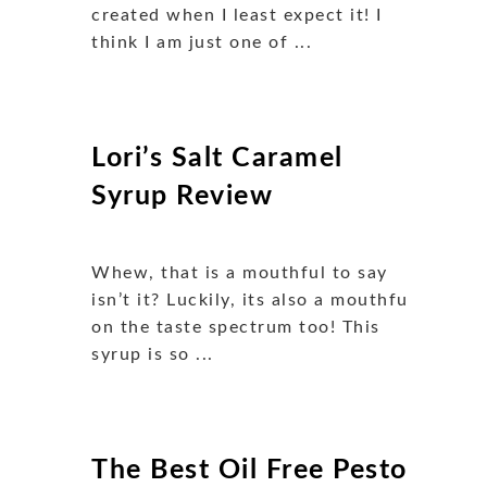
created when I least expect it! I
think I am just one of ...
Lori’s Salt Caramel
Syrup Review
Whew, that is a mouthful to say
isn’t it? Luckily, its also a mouthful
on the taste spectrum too! This
syrup is so ...
The Best Oil Free Pesto