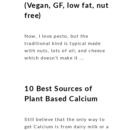
(Vegan, GF, low fat, nut
free)
Now, I love pesto, but the
traditional kind is typical made
with nuts, lots of oil, and cheese
which doesn’t make it ...
10 Best Sources of
Plant Based Calcium
Still believe that the only way to
get Calcium is from dairy milk or a