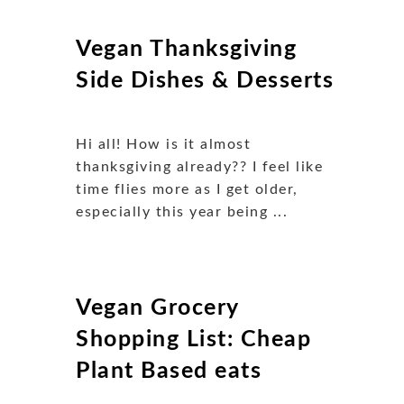
Vegan Thanksgiving
Side Dishes & Desserts
Hi all! How is it almost
thanksgiving already?? I feel like
time flies more as I get older,
especially this year being ...
Vegan Grocery
Shopping List: Cheap
Plant Based eats