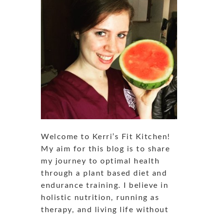
Welcome to Kerri’s Fit Kitchen!
My aim for this blog is to share
my journey to optimal health
through a plant based diet and
endurance training. I believe in
holistic nutrition, running as
therapy, and living life without