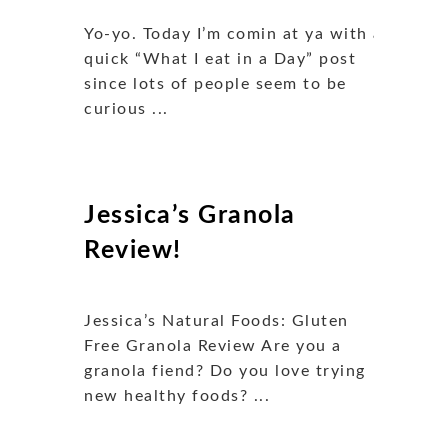
Yo-yo. Today I’m comin at ya with a
quick “What I eat in a Day” post
since lots of people seem to be
curious ...
Jessica’s Granola
Review!
Jessica’s Natural Foods: Gluten
Free Granola Review Are you a
granola fiend? Do you love trying
new healthy foods? ...