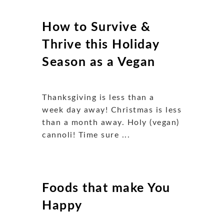
How to Survive &
Thrive this Holiday
Season as a Vegan
Thanksgiving is less than a
week day away! Christmas is less
than a month away. Holy (vegan)
cannoli! Time sure ...
Foods that make You
Happy