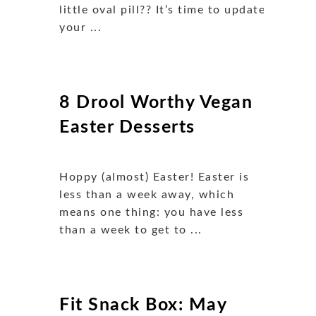
little oval pill?? It’s time to update
your ...
8 Drool Worthy Vegan
Easter Desserts
Hoppy (almost) Easter! Easter is
less than a week away, which
means one thing: you have less
than a week to get to ...
Fit Snack Box: May