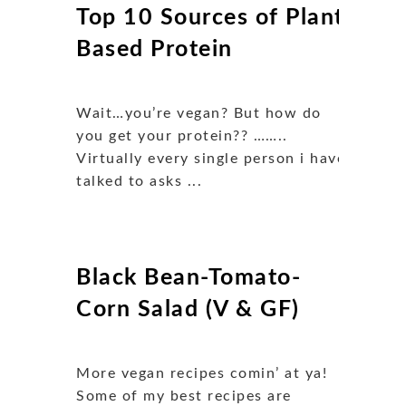
Top 10 Sources of Plant
Based Protein
Wait…you’re vegan? But how do
you get your protein?? ……..
Virtually every single person i have
talked to asks ...
Black Bean-Tomato-
Corn Salad (V & GF)
More vegan recipes comin’ at ya!
Some of my best recipes are