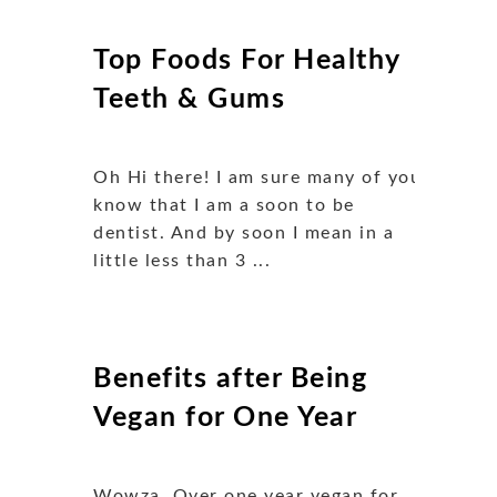
Top Foods For Healthy
Teeth & Gums
Oh Hi there! I am sure many of you
know that I am a soon to be
dentist. And by soon I mean in a
little less than 3 ...
Benefits after Being
Vegan for One Year
Wowza. Over one year vegan for