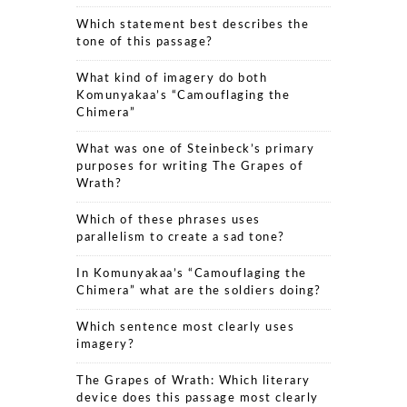
Which statement best describes the
tone of this passage?
What kind of imagery do both
Komunyakaa’s “Camouflaging the
Chimera”
What was one of Steinbeck’s primary
purposes for writing The Grapes of
Wrath?
Which of these phrases uses
parallelism to create a sad tone?
In Komunyakaa’s “Camouflaging the
Chimera” what are the soldiers doing?
Which sentence most clearly uses
imagery?
The Grapes of Wrath: Which literary
device does this passage most clearly