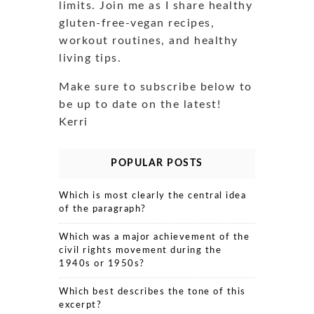
limits. Join me as I share healthy
gluten-free-vegan recipes,
workout routines, and healthy
living tips.
Make sure to subscribe below to
be up to date on the latest!
Kerri
POPULAR POSTS
Which is most clearly the central idea
of the paragraph?
Which was a major achievement of the
civil rights movement during the
1940s or 1950s?
Which best describes the tone of this
excerpt?