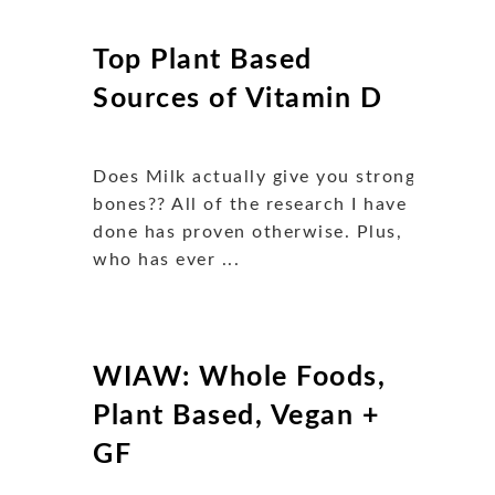
Top Plant Based
Sources of Vitamin D
Does Milk actually give you strong
bones?? All of the research I have
done has proven otherwise. Plus,
who has ever ...
WIAW: Whole Foods,
Plant Based, Vegan +
GF