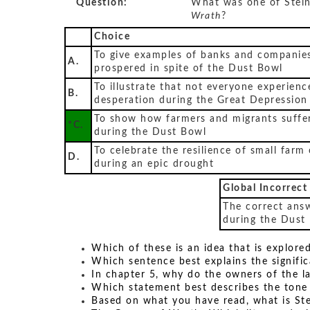
Question:
What was one of Stein
Wrath
?
Choice
To give examples of banks and companies
A.
prospered in spite of the Dust Bowl
To illustrate that not everyone experienc
B.
desperation during the Great Depression
To show how farmers and migrants suffe
*C.
during the Dust Bowl
To celebrate the resilience of small farm
D.
during an epic drought
Global Incorrect
The correct ans
during the Dust
Which of these is an idea that is explore
Which sentence best explains the signific
In chapter 5, why do the owners of the l
Which statement best describes the tone 
Based on what you have read, what is St