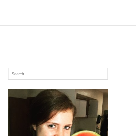
Search
for: