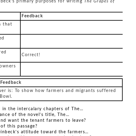
beck’s primary purposes for writing
The Grapes of
Feedback
 that
ed
red
Correct!
 owners
 Feedback
wer is: To show how farmers and migrants suffered
 Bowl.
d in the intercalary chapters of The…
ance of the novel’s title, The…
and want the tenant farmers to leave?
of this passage?
einbeck’s attitude toward the farmers…