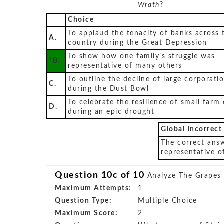
Wrath
?
Choice
To applaud the tenacity of banks across 
A.
country during the Great Depression
To show how one family’s struggle was
*B.
representative of many others
To outline the decline of large corporati
C.
during the Dust Bowl
To celebrate the resilience of small farm
D.
during an epic drought
Global Incorrect
The correct answ
representative o
Question 10c of 10
Analyze The Grapes
Maximum Attempts:
1
Question Type:
Multiple Choice
Maximum Score:
2