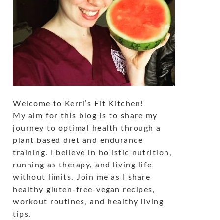
Welcome to Kerri’s Fit Kitchen!
My aim for this blog is to share my
journey to optimal health through a
plant based diet and endurance
training. I believe in holistic nutrition,
running as therapy, and living life
without limits. Join me as I share
healthy gluten-free-vegan recipes,
workout routines, and healthy living
tips.