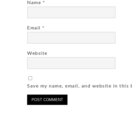
Name
*
Email
*
Website
Save my name, email, and website in this 