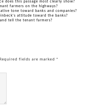
ce does this passage most clearly show?
enant farmers on the highways?
gative tone toward banks and companies?
inbeck’s attitude toward the banks?
and tell the tenant farmers?
equired fields are marked
*