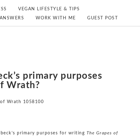
ESS
VEGAN LIFESTYLE & TIPS
ANSWERS
WORK WITH ME
GUEST POST
eck’s primary purposes
of Wrath?
 of Wrath 1058100
beck’s primary purposes for writing
The Grapes of