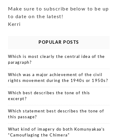
Make sure to subscribe below to be up
to date on the latest!
Kerri
POPULAR POSTS
Which is most clearly the central idea of the
paragraph?
Which was a major achievement of the civil
rights movement during the 1940s or 1950s?
Which best describes the tone of this
excerpt?
Which statement best describes the tone of
this passage?
What kind of imagery do both Komunyakaa’s
“Camouflaging the Chimera”