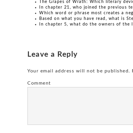
The Grapes of Wrath: Which literary devi
In chapter 21, who joined the previous t
Which word or phrase most creates a ne
Based on what you have read, what is Ste
In chapter 5, what do the owners of the l
Leave a Reply
Your email address will not be published.
R
Comment