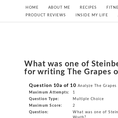
HOME
ABOUT ME
RECIPES
FITN
PRODUCT REVIEWS
INSIDE MY LIFE
What was one of Steinb
for writing The Grapes 
Question 10a of 10
Analyze The Grapes
Maximum Attempts:
1
Question Type:
Multiple Choice
Maximum Score:
2
Question:
What was one of Stein
Wrath
?