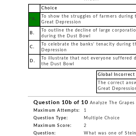
Choice
To show the struggles of farmers during 
*A.
Great Depression
To outline the decline of large corporati
B.
during the Dust Bowl
To celebrate the banks’ tenacity during t
C.
Depression
To illustrate that not everyone suffered 
D.
the Dust Bowl
Global Incorrect
The correct answ
Great Depressio
Question 10b of 10
Analyze The Grapes
Maximum Attempts:
1
Question Type:
Multiple Choice
Maximum Score:
2
Question:
What was one of Stein