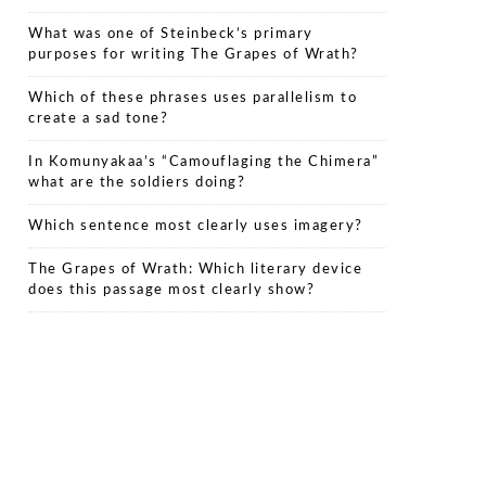
What was one of Steinbeck’s primary
purposes for writing The Grapes of Wrath?
Which of these phrases uses parallelism to
create a sad tone?
In Komunyakaa’s “Camouflaging the Chimera”
what are the soldiers doing?
Which sentence most clearly uses imagery?
The Grapes of Wrath: Which literary device
does this passage most clearly show?