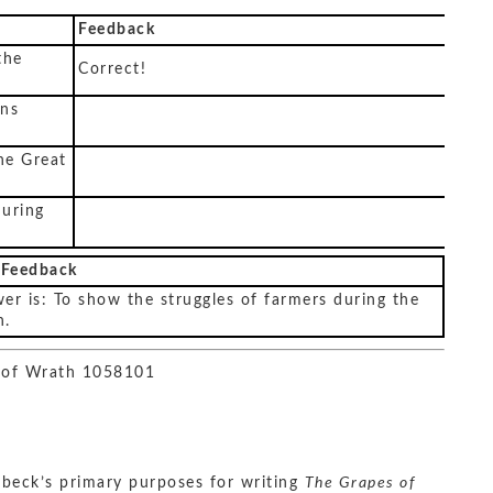
Feedback
the
Correct!
ons
he Great
during
 Feedback
er is: To show the struggles of farmers during the
n.
 of Wrath 1058101
beck’s primary purposes for writing
The Grapes of