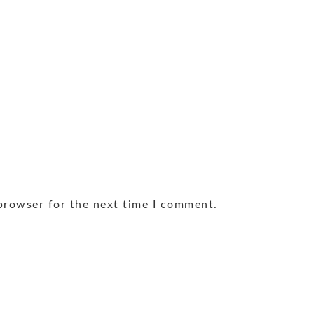
browser for the next time I comment.