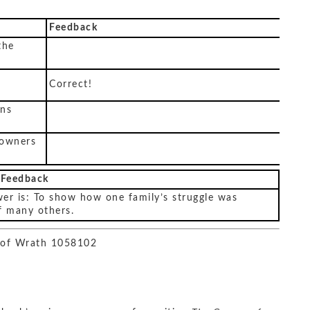
Feedback
the
Correct!
ons
 owners
 Feedback
er is: To show how one family’s struggle was
f many others.
 of Wrath 1058102