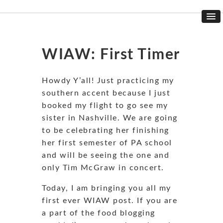
WIAW: First Timer
Howdy Y’all! Just practicing my
southern accent because I just
booked my flight to go see my
sister in Nashville. We are going
to be celebrating her finishing
her first semester of PA school
and will be seeing the one and
only Tim McGraw in concert.
Today, I am bringing you all my
first ever WIAW post. If you are
a part of the food blogging