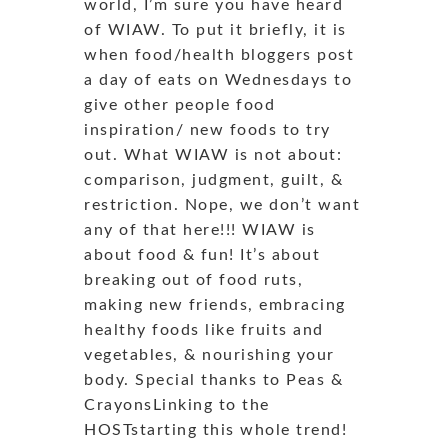
world, I’m sure you have heard
of WIAW. To put it briefly, it is
when food/health bloggers post
a day of eats on Wednesdays to
give other people food
inspiration/ new foods to try
out. What WIAW is not about:
comparison, judgment, guilt, &
restriction. Nope, we don’t want
any of that here!!! WIAW is
about food & fun! It’s about
breaking out of food ruts,
making new friends, embracing
healthy foods like fruits and
vegetables, & nourishing your
body. Special thanks to Peas &
CrayonsLinking to the
HOSTstarting this whole trend!