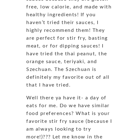
free, low calorie, and made with
healthy ingredients! If you
haven’t tried their sauces, I
highly recommend them! They
are perfect for stir fry, basting
meat, or for dipping sauces! I
have tried the thai peanut, the
orange sauce, teriyaki, and
Szechuan. The Szechuan is
definitely my favorite out of all
that I have tried.
Well there ya have it- a day of
eats for me. Do we have similar
food preferences? What is your
favorite stir fry sauce (because I
am always looking to try
more!)??? Let me know in the