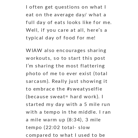
I often get questions on what I
eat on the average day/ what a
full day of eats looks like for me.
Well, if you care at all, here’s a
typical day of food for me!
WIAW also encourages sharing
workouts, so to start this post
I’m sharing the most flattering
photo of me to ever exist (total
sarcasm). Really just showing it
to embrace the #sweatyselfie
(because sweat= hard work). I
started my day with a 5 mile run
with a tempo in the middle. I ran
a mile warm up (8:34), 3 mile
tempo (22:02 total- slow
compared to what I used to be