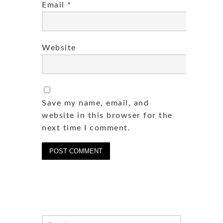
Email
*
Website
Save my name, email, and
website in this browser for the
next time I comment.
Search