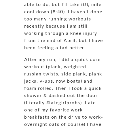
able to do, but I’ll take it!), mile
cool down (8:40). I haven’t done
too many running workouts
recently because I am still
working through a knee injury
from the end of April, but I have
been feeling a tad better.
After my run, I did a quick core
workout (plank, weighted
russian twists, side plank, plank
jacks, v-ups, row boats) and
foam rolled. Then I took a quick
shower & dashed out the door
(literally #lategirlprobs). I ate
one of my favorite work
breakfasts on the drive to work-
overnight oats of course! I have