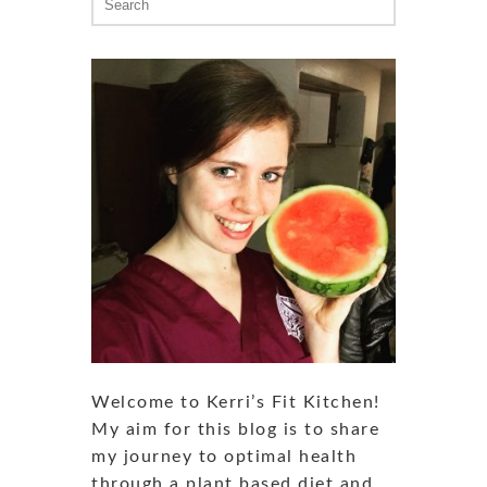
for:
Welcome to Kerri’s Fit Kitchen!
My aim for this blog is to share
my journey to optimal health
through a plant based diet and