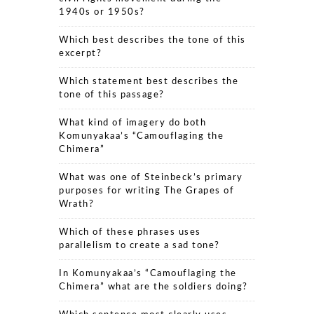
1940s or 1950s?
Which best describes the tone of this
excerpt?
Which statement best describes the
tone of this passage?
What kind of imagery do both
Komunyakaa’s “Camouflaging the
Chimera”
What was one of Steinbeck’s primary
purposes for writing The Grapes of
Wrath?
Which of these phrases uses
parallelism to create a sad tone?
In Komunyakaa’s “Camouflaging the
Chimera” what are the soldiers doing?