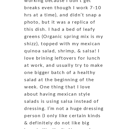
working because I don’t get
breaks even though I work 7-10
hrs at a time), and didn’t snap a
photo, but it was a replica of
this dish. I had a bed of leafy
greens (Organic spring mix is my
shizz), topped with my mexican
quinoa salad, shrimp, & salsa! I
love brining leftovers for lunch
at work, and usually try to make
one bigger batch of a healthy
salad at the beginning of the
week. One thing that I love
about having mexican style
salads is using salsa instead of
dressing. I’m not a huge dressing
person (I only like certain kinds
& definitely do not like big