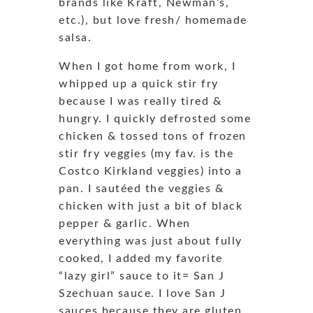
brands like Kraft, Newman’s,
etc.), but love fresh/ homemade
salsa.
When I got home from work, I
whipped up a quick stir fry
because I was really tired &
hungry. I quickly defrosted some
chicken & tossed tons of frozen
stir fry veggies (my fav. is the
Costco Kirkland veggies) into a
pan. I sautéed the veggies &
chicken with just a bit of black
pepper & garlic. When
everything was just about fully
cooked, I added my favorite
“lazy girl” sauce to it= San J
Szechuan sauce. I love San J
sauces because they are gluten