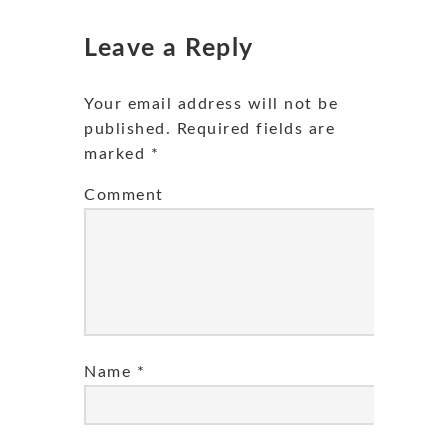
Leave a Reply
Your email address will not be
published.
Required fields are
marked
*
Comment
Name
*