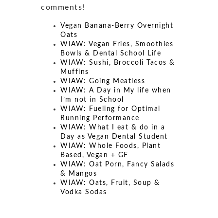
comments!
Vegan Banana-Berry Overnight
Oats
WIAW: Vegan Fries, Smoothies
Bowls & Dental School Life
WIAW: Sushi, Broccoli Tacos &
Muffins
WIAW: Going Meatless
WIAW: A Day in My life when
I’m not in School
WIAW: Fueling for Optimal
Running Performance
WIAW: What I eat & do in a
Day as Vegan Dental Student
WIAW: Whole Foods, Plant
Based, Vegan + GF
WIAW: Oat Porn, Fancy Salads
& Mangos
WIAW: Oats, Fruit, Soup &
Vodka Sodas