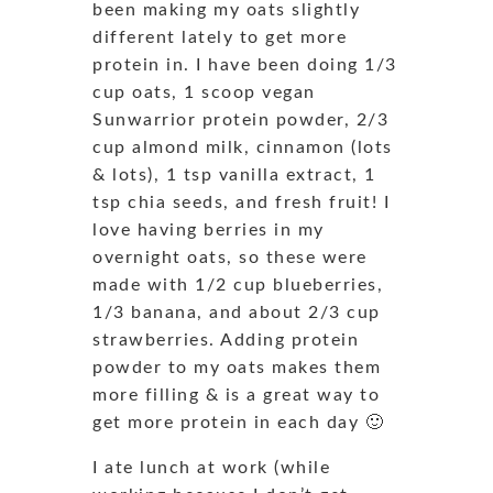
been making my oats slightly
different lately to get more
protein in. I have been doing 1/3
cup oats, 1 scoop vegan
Sunwarrior protein powder, 2/3
cup almond milk, cinnamon (lots
& lots), 1 tsp vanilla extract, 1
tsp chia seeds, and fresh fruit! I
love having berries in my
overnight oats, so these were
made with 1/2 cup blueberries,
1/3 banana, and about 2/3 cup
strawberries. Adding protein
powder to my oats makes them
more filling & is a great way to
get more protein in each day 🙂
I ate lunch at work (while