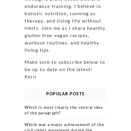
endurance training. I believe in
holistic nutrition, running as
therapy, and living life without
limits. Join me as I share healthy
gluten-free-vegan recipes,
workout routines, and healthy
living tips.
Make sure to subscribe below to
be up to date on the latest!
Kerri
POPULAR POSTS
Which is most clearly the central idea
of the paragraph?
Which was a major achievement of the
civil rights movement during the