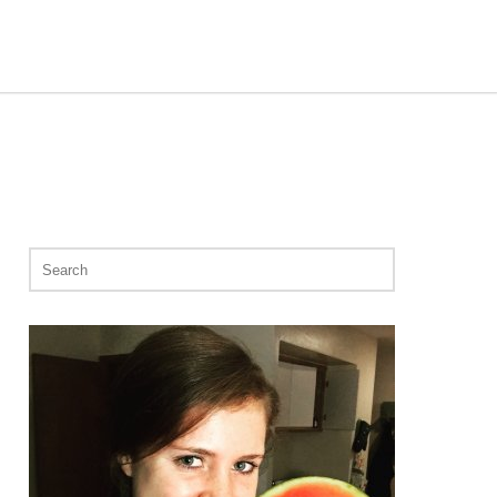
Search
for: