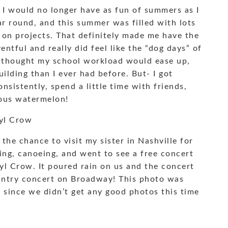
t I would no longer have as fun of summers as I
ar round, and this summer was filled with lots
g on projects. That definitely made me have the
tful and really did feel like the “dog days” of
I thought my school workload would ease up,
uilding than I ever had before. But- I got
nsistently, spend a little time with friends,
ious watermelon!
ryl Crow
the chance to visit my sister in Nashville for
ing, canoeing, and went to see a free concert
l Crow. It poured rain on us and the concert
ountry concert on Broadway! This photo was
d since we didn’t get any good photos this time