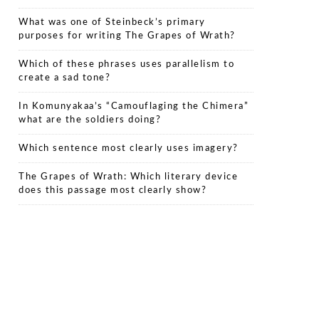
What was one of Steinbeck’s primary
purposes for writing The Grapes of Wrath?
Which of these phrases uses parallelism to
create a sad tone?
In Komunyakaa’s “Camouflaging the Chimera”
what are the soldiers doing?
Which sentence most clearly uses imagery?
The Grapes of Wrath: Which literary device
does this passage most clearly show?