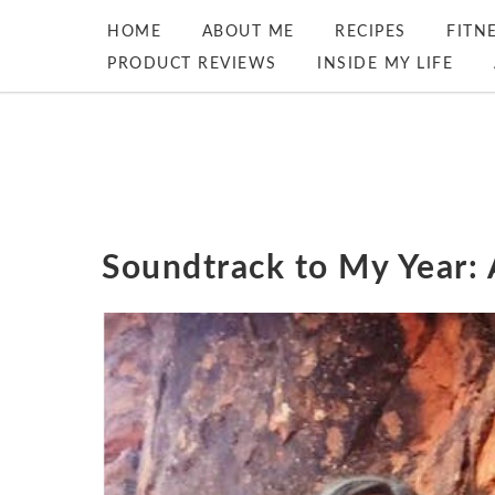
HOME
ABOUT ME
RECIPES
FITN
PRODUCT REVIEWS
INSIDE MY LIFE
Soundtrack to My Year: 