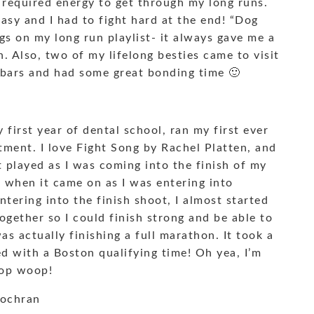
e required energy to get through my long runs.
easy and I had to fight hard at the end! “Dog
gs on my long run playlist- it always gave me a
n. Also, two of my lifelong besties came to visit
 bars and had some great bonding time 🙂
first year of dental school, ran my first ever
ment. I love Fight Song by Rachel Platten, and
hat played as I was coming into the finish of my
d when it came on as I was entering into
tering into the finish shoot, I almost started
 together so I could finish strong and be able to
 was actually finishing a full marathon. It took a
hed with a Boston qualifying time! Oh yea, I’m
oop woop!
Cochran