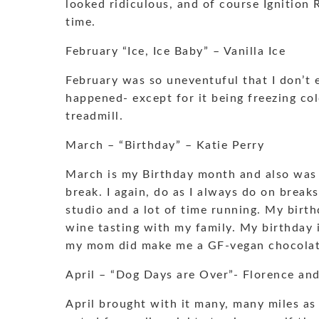
looked ridiculous, and of course Ignition 
time.
February “Ice, Ice Baby” – Vanilla Ice
February was so uneventuful that I don’t 
happened- except for it being freezing col
treadmill.
March – “Birthday” – Katie Perry
March is my Birthday month and also was 
break. I again, do as I always do on break
studio and a lot of time running. My birth
wine tasting with my family. My birthday i
my mom did make me a GF-vegan chocolate
April – “Dog Days are Over”- Florence an
April brought with it many, many miles as