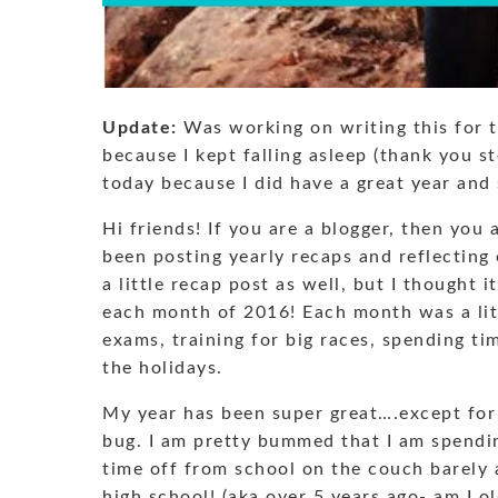
Update:
Was working on writing this for t
because I kept falling asleep (thank you st
today because I did have a great year and s
Hi friends! If you are a blogger, then yo
been posting yearly recaps and reflectin
a little recap post as well, but I thought
each month of 2016! Each month was a litt
exams, training for big races, spending ti
the holidays.
My year has been super great….except for
bug. I am pretty bummed that I am spendin
time off from school on the couch barely a
high school! (aka over 5 years ago- am I o