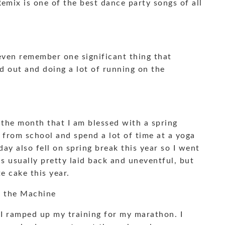
Remix is one of the best dance party songs of all
even remember one significant thing that
d out and doing a lot of running on the
the month that I am blessed with a spring
s from school and spend a lot of time at a yoga
day also fell on spring break this year so I went
s usually pretty laid back and uneventful, but
 cake this year.
d the Machine
 I ramped up my training for my marathon. I