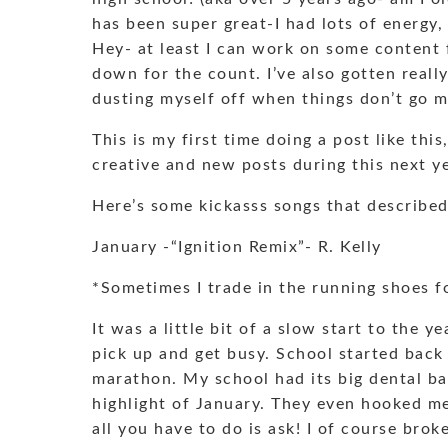
has been super great-I had lots of energy,
Hey- at least I can work on some content
down for the count. I’ve also gotten really
dusting myself off when things don’t go 
This is my first time doing a post like thi
creative and new posts during this next ye
Here’s some kickasss songs that describe
January -“Ignition Remix”- R. Kelly
*Sometimes I trade in the running shoes fo
It was a little bit of a slow start to the y
pick up and get busy. School started back 
marathon. My school had its big dental b
highlight of January. They even hooked m
all you have to do is ask! I of course bro