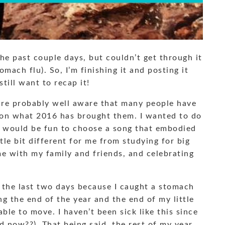
he past couple days, but couldn’t get through it
omach flu). So, I’m finishing it and posting it
till want to recap it!
u are probably well aware that many people have
g on what 2016 has brought them. I wanted to do
 it would be fun to choose a song that embodied
le bit different for me from studying for big
me with my family and friends, and celebrating
 the last two days because I caught a stomach
g the end of the year and the end of my little
ble to move. I haven’t been sick like this since
ld now??). That being said, the rest of my year