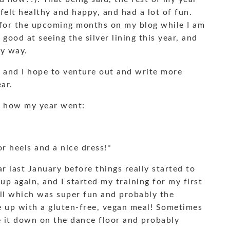
 felt healthy and happy, and had a lot of fun.
 for the upcoming months on my blog while I am
 good at seeing the silver lining this year, and
my way.
s, and I hope to venture out and write more
ar.
d how my year went:
r heels and a nice dress!*
ear last January before things really started to
up again, and I started my training for my first
all which was super fun and probably the
e up with a gluten-free, vegan meal! Sometimes
ke it down on the dance floor and probably