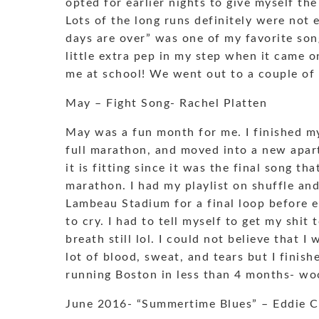
opted for earlier nights to give myself th
Lots of the long runs definitely were not 
days are over” was one of my favorite son
little extra pep in my step when it came o
me at school! We went out to a couple of
May – Fight Song- Rachel Platten
May was a fun month for me. I finished my 
full marathon, and moved into a new apart
it is fitting since it was the final song t
marathon. I had my playlist on shuffle an
Lambeau Stadium for a final loop before en
to cry. I had to tell myself to get my shit
breath still lol. I could not believe that I
lot of blood, sweat, and tears but I finis
running Boston in less than 4 months- w
June 2016- “Summertime Blues” – Eddie 