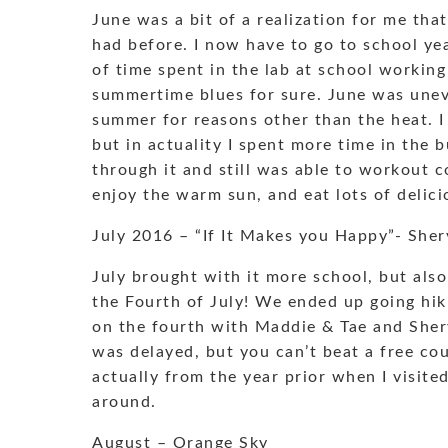
June was a bit of a realization for me tha
had before. I now have to go to school ye
of time spent in the lab at school workin
summertime blues for sure. June was uneven
summer for reasons other than the heat. 
but in actuality I spent more time in the b
through it and still was able to workout co
enjoy the warm sun, and eat lots of delic
July 2016 – “If It Makes you Happy”- She
July brought with it more school, but also 
the Fourth of July! We ended up going hik
on the fourth with Maddie & Tae and Shery
was delayed, but you can’t beat a free c
actually from the year prior when I visite
around.
August – Orange Sky