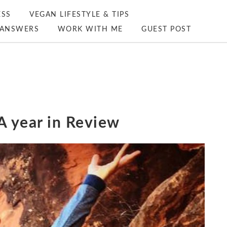
ESS
VEGAN LIFESTYLE & TIPS
ANSWERS
WORK WITH ME
GUEST POST
A year in Review