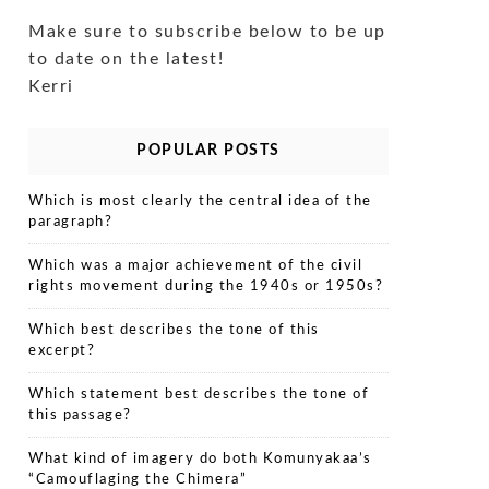
Make sure to subscribe below to be up
to date on the latest!
Kerri
POPULAR POSTS
Which is most clearly the central idea of the
paragraph?
Which was a major achievement of the civil
rights movement during the 1940s or 1950s?
Which best describes the tone of this
excerpt?
Which statement best describes the tone of
this passage?
What kind of imagery do both Komunyakaa’s
“Camouflaging the Chimera”