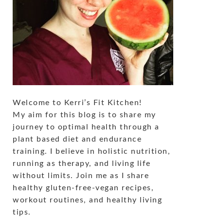
Welcome to Kerri’s Fit Kitchen!
My aim for this blog is to share my
journey to optimal health through a
plant based diet and endurance
training. I believe in holistic nutrition,
running as therapy, and living life
without limits. Join me as I share
healthy gluten-free-vegan recipes,
workout routines, and healthy living
tips.