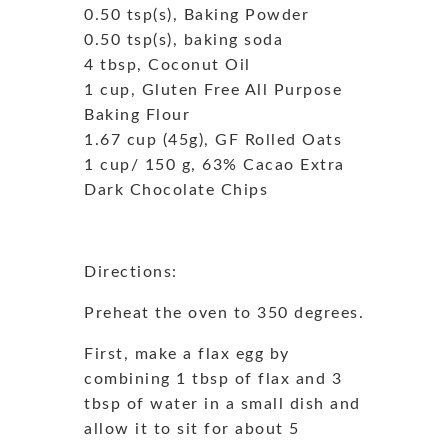
0.50 tsp(s), Baking Powder
0.50 tsp(s), baking soda
4 tbsp, Coconut Oil
1 cup, Gluten Free All Purpose
Baking Flour
1.67 cup (45g), GF Rolled Oats
1 cup/ 150 g, 63% Cacao Extra
Dark Chocolate Chips
Directions:
Preheat the oven to 350 degrees.
First, make a flax egg by
combining 1 tbsp of flax and 3
tbsp of water in a small dish and
allow it to sit for about 5