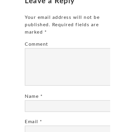
Leave a Reply
Your email address will not be
published.
Required fields are
marked
*
Comment
Name
*
Email
*