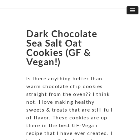
Dark Chocolate
Sea Salt Oat
Cookies (GF &
Vegan!)
Is there anything better than
warm chocolate chip cookies
straight from the oven?? I think
not. I love making healthy
sweets & treats that are still full
of flavor. These cookies are up
there in the best GF-Vegan
recipe that I have ever created. I