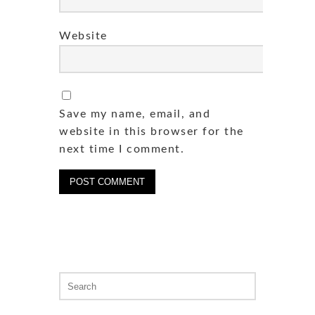
Website
Save my name, email, and
website in this browser for the
next time I comment.
Search
for: