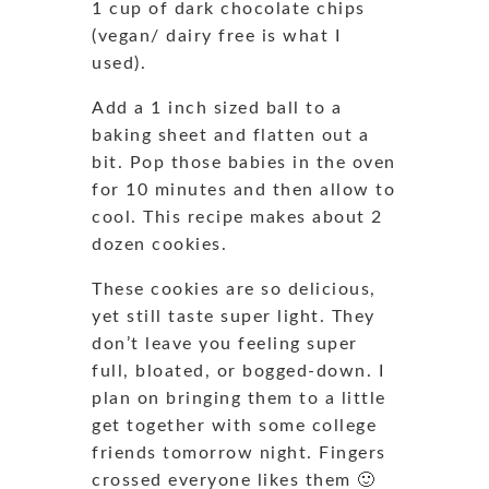
1 cup of dark chocolate chips
(vegan/ dairy free is what I
used).
Add a 1 inch sized ball to a
baking sheet and flatten out a
bit. Pop those babies in the oven
for 10 minutes and then allow to
cool. This recipe makes about 2
dozen cookies.
These cookies are so delicious,
yet still taste super light. They
don’t leave you feeling super
full, bloated, or bogged-down. I
plan on bringing them to a little
get together with some college
friends tomorrow night. Fingers
crossed everyone likes them 🙂