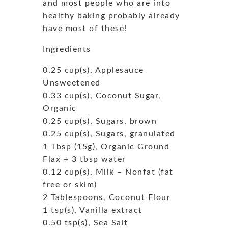
and most people who are into
healthy baking probably already
have most of these!
Ingredients
0.25 cup(s), Applesauce
Unsweetened
0.33 cup(s), Coconut Sugar,
Organic
0.25 cup(s), Sugars, brown
0.25 cup(s), Sugars, granulated
1 Tbsp (15g), Organic Ground
Flax + 3 tbsp water
0.12 cup(s), Milk – Nonfat (fat
free or skim)
2 Tablespoons, Coconut Flour
1 tsp(s), Vanilla extract
0.50 tsp(s), Sea Salt