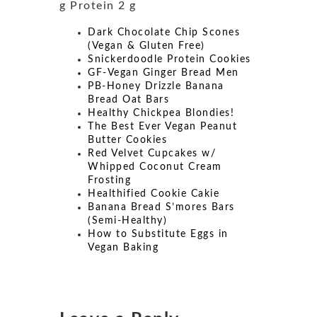
g Protein 2 g
Dark Chocolate Chip Scones
(Vegan & Gluten Free)
Snickerdoodle Protein Cookies
GF-Vegan Ginger Bread Men
PB-Honey Drizzle Banana
Bread Oat Bars
Healthy Chickpea Blondies!
The Best Ever Vegan Peanut
Butter Cookies
Red Velvet Cupcakes w/
Whipped Coconut Cream
Frosting
Healthified Cookie Cakie
Banana Bread S’mores Bars
(Semi-Healthy)
How to Substitute Eggs in
Vegan Baking