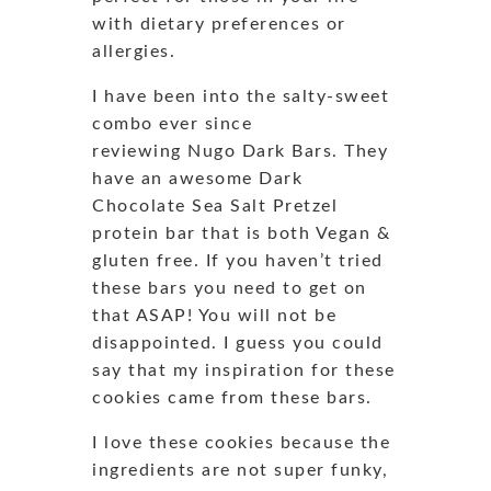
with dietary preferences or
allergies.
I have been into the salty-sweet
combo ever since
reviewing Nugo Dark Bars. They
have an awesome Dark
Chocolate Sea Salt Pretzel
protein bar that is both Vegan &
gluten free. If you haven’t tried
these bars you need to get on
that ASAP! You will not be
disappointed. I guess you could
say that my inspiration for these
cookies came from these bars.
I love these cookies because the
ingredients are not super funky,