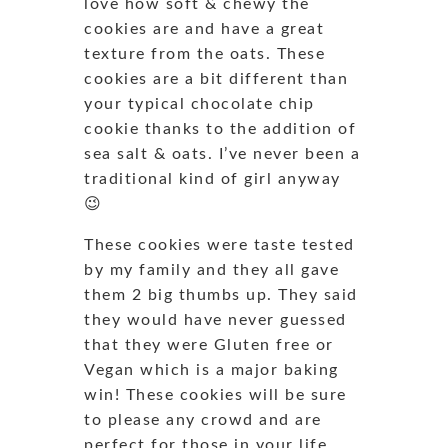
love how soft & chewy the
cookies are and have a great
texture from the oats. These
cookies are a bit different than
your typical chocolate chip
cookie thanks to the addition of
sea salt & oats. I’ve never been a
traditional kind of girl anyway
😉
These cookies were taste tested
by my family and they all gave
them 2 big thumbs up. They said
they would have never guessed
that they were Gluten free or
Vegan which is a major baking
win! These cookies will be sure
to please any crowd and are
perfect for those in your life