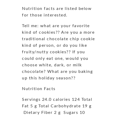
Nutrition facts are listed below
for those interested.
Tell me: what are your favorite
kind of cookies?? Are you a more
traditional chocolate chip cookie
kind of person, or do you like
fruity/nutty cookies?? If you
could only eat one, would you
choose white, dark, or milk
chocolate? What are you baking
up this holiday season??
Nutrition Facts
Servings 24.0 calories 124 Total
Fat 5 g Total Carbohydrate 19 g
Dietary Fiber 2 g Sugars 10