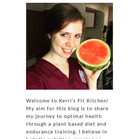
Welcome to Kerri’s Fit Kitchen!
My aim for this blog is to share
my journey to optimal health
through a plant based diet and
endurance training. I believe in