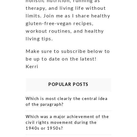
holistic nutrition, running as
therapy, and living life without
limits. Join me as I share healthy
gluten-free-vegan recipes,
workout routines, and healthy
living tips.
Make sure to subscribe below to
be up to date on the latest!
Kerri
POPULAR POSTS
Which is most clearly the central idea
of the paragraph?
Which was a major achievement of the
civil rights movement during the
1940s or 1950s?