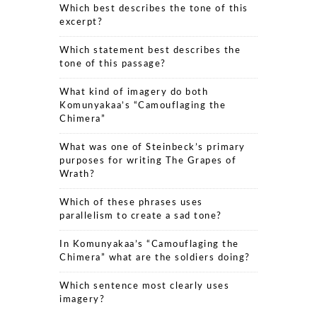
Which best describes the tone of this
excerpt?
Which statement best describes the
tone of this passage?
What kind of imagery do both
Komunyakaa’s “Camouflaging the
Chimera”
What was one of Steinbeck’s primary
purposes for writing The Grapes of
Wrath?
Which of these phrases uses
parallelism to create a sad tone?
In Komunyakaa’s “Camouflaging the
Chimera” what are the soldiers doing?
Which sentence most clearly uses
imagery?