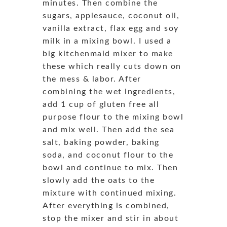
minutes. Then combine the
sugars, applesauce, coconut oil,
vanilla extract, flax egg and soy
milk in a mixing bowl. I used a
big kitchenmaid mixer to make
these which really cuts down on
the mess & labor. After
combining the wet ingredients,
add 1 cup of gluten free all
purpose flour to the mixing bowl
and mix well. Then add the sea
salt, baking powder, baking
soda, and coconut flour to the
bowl and continue to mix. Then
slowly add the oats to the
mixture with continued mixing.
After everything is combined,
stop the mixer and stir in about