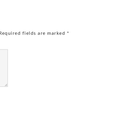
equired fields are marked
*