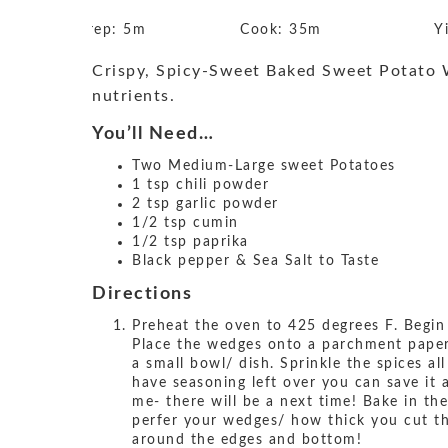
Prep:
5m
Cook:
35m
Y
Crispy, Spicy-Sweet Baked Sweet Potato We
nutrients.
You’ll Need…
Two Medium-Large sweet Potatoes
1 tsp chili powder
2 tsp garlic powder
1/2 tsp cumin
1/2 tsp paprika
Black pepper & Sea Salt to Taste
Directions
Preheat the oven to 425 degrees F. Begin
Place the wedges onto a parchment paper l
a small bowl/ dish. Sprinkle the spices al
have seasoning left over you can save it 
me- there will be a next time! Bake in t
perfer your wedges/ how thick you cut th
around the edges and bottom!