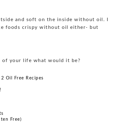
side and soft on the inside without oil. I
ke foods crispy without oil either- but
t of your life what would it be?
 2 Oil Free Recipes
!
ts
ten Free)