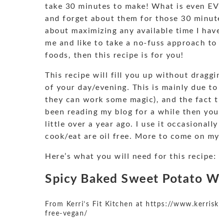
take 30 minutes to make! What is even EV
and forget about them for those 30 minute
about maximizing any available time I have,
me and like to take a no-fuss approach to m
foods, then this recipe is for you!
This recipe will fill you up without drag
of your day/evening. This is mainly due t
they can work some magic), and the fact tha
been reading my blog for a while then you
little over a year ago. I use it occasionall
cook/eat are oil free. More to come on my
Here’s what you will need for this recipe:
Spicy Baked Sweet Potato 
From
Kerri’s Fit Kitchen
at
https://www.kerrisk
free-vegan/