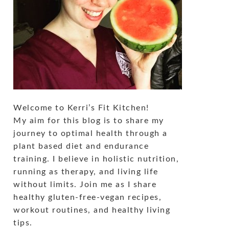
Welcome to Kerri’s Fit Kitchen!
My aim for this blog is to share my
journey to optimal health through a
plant based diet and endurance
training. I believe in holistic nutrition,
running as therapy, and living life
without limits. Join me as I share
healthy gluten-free-vegan recipes,
workout routines, and healthy living
tips.