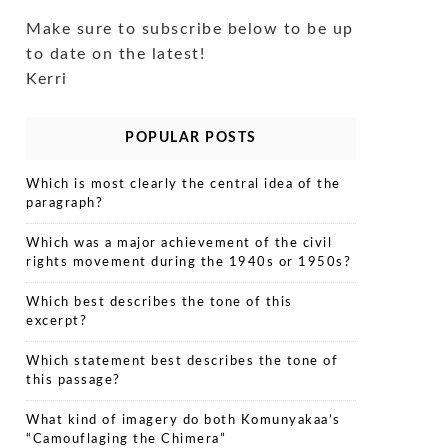
Make sure to subscribe below to be up
to date on the latest!
Kerri
POPULAR POSTS
Which is most clearly the central idea of the
paragraph?
Which was a major achievement of the civil
rights movement during the 1940s or 1950s?
Which best describes the tone of this
excerpt?
Which statement best describes the tone of
this passage?
What kind of imagery do both Komunyakaa’s
“Camouflaging the Chimera”