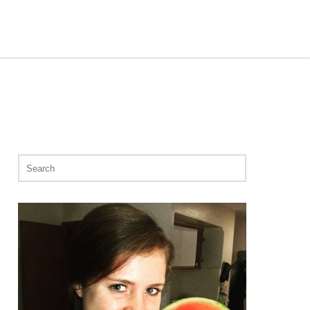
Search
for: