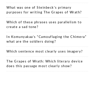
What was one of Steinbeck’s primary
purposes for writing The Grapes of Wrath?
Which of these phrases uses parallelism to
create a sad tone?
In Komunyakaa’s “Camouflaging the Chimera”
what are the soldiers doing?
Which sentence most clearly uses imagery?
The Grapes of Wrath: Which literary device
does this passage most clearly show?