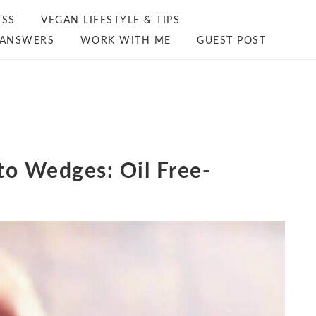
ESS
VEGAN LIFESTYLE & TIPS
ANSWERS
WORK WITH ME
GUEST POST
to Wedges: Oil Free-