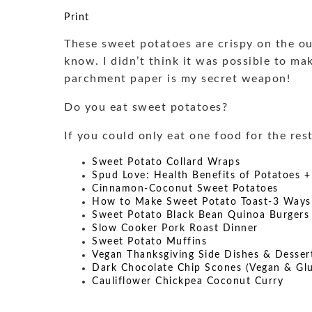
Print
These sweet potatoes are crispy on the out
know. I didn’t think it was possible to ma
parchment paper is my secret weapon!
Do you eat sweet potatoes?
If you could only eat one food for the res
Sweet Potato Collard Wraps
Spud Love: Health Benefits of Potatoes +
Cinnamon-Coconut Sweet Potatoes
How to Make Sweet Potato Toast-3 Ways
Sweet Potato Black Bean Quinoa Burgers
Slow Cooker Pork Roast Dinner
Sweet Potato Muffins
Vegan Thanksgiving Side Dishes & Desser
Dark Chocolate Chip Scones (Vegan & Glu
Cauliflower Chickpea Coconut Curry