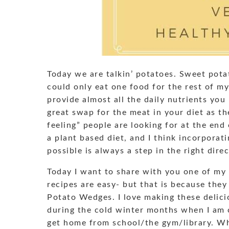
Today we are talkin’ potatoes. Sweet potat
could only eat one food for the rest of my 
provide almost all the daily nutrients you 
great swap for the meat in your diet as the
feeling” people are looking for at the end
a plant based diet, and I think incorporat
possible is always a step in the right direc
Today I want to share with you one of my 
recipes are easy- but that is because they
Potato Wedges. I love making these delici
during the cold winter months when I am
get home from school/the gym/library. Wha