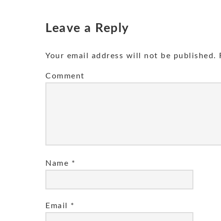
Leave a Reply
Your email address will not be published.
R
Comment
Name
*
Email
*