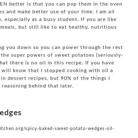
EN better is that you can pop them in the oven
s and make better use of your time. I am all
 especially as a busy student. If you are like
eals, but still like to eat healthy, nutritious
ging you down so you can power through the rest
o the super powers of sweet potatoes (seriously-
t there is no oil in this recipe. If you have
 will know that I stopped cooking with oil a
y in dessert recipes, but 90% of the things I
 reasoning behind that later.
Wedges
itchen.org/spicy-baked-sweet-potato-wedges-oil-