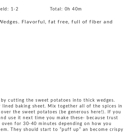
ield:
1-2
Total:
0h 40m
dges. Flavorful, fat free, full of fiber and
 by cutting the sweet potatoes into thick wedges.
ined baking sheet. Mix together all of the spices in
l over the sweet potatoes (be generous here!). If you
and use it next time you make these- because trust
he oven for 30-40 minutes depending on how you
em. They should start to “puff up” an become crispy