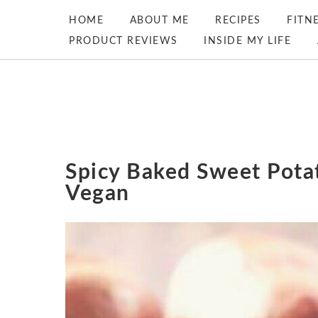
HOME
ABOUT ME
RECIPES
FITN
PRODUCT REVIEWS
INSIDE MY LIFE
Spicy Baked Sweet Pota
Vegan