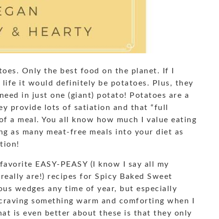
oes. Only the best food on the planet. If I
life it would definitely be potatoes. Plus, they
need in just one (giant) potato! Potatoes are a
y provide lots of satiation and that “full
 of a meal. You all know how much I value eating
ing as many meat-free meals into your diet as
tion!
favorite EASY-PEASY (I know I say all my
 really are!) recipes for Spicy Baked Sweet
ous wedges any time of year, but especially
 craving something warm and comforting when I
t is even better about these is that they only