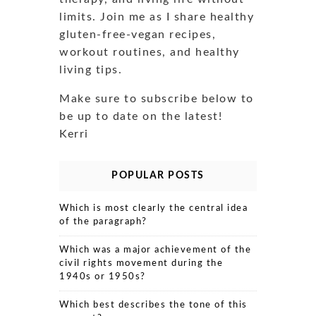
limits. Join me as I share healthy
gluten-free-vegan recipes,
workout routines, and healthy
living tips.
Make sure to subscribe below to
be up to date on the latest!
Kerri
POPULAR POSTS
Which is most clearly the central idea
of the paragraph?
Which was a major achievement of the
civil rights movement during the
1940s or 1950s?
Which best describes the tone of this