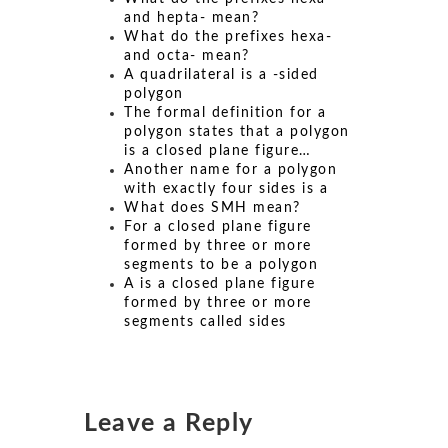
and hepta- mean?
What do the prefixes hexa-
and octa- mean?
A quadrilateral is a -sided
polygon
The formal definition for a
polygon states that a polygon
is a closed plane figure…
Another name for a polygon
with exactly four sides is a
What does SMH mean?
For a closed plane figure
formed by three or more
segments to be a polygon
A is a closed plane figure
formed by three or more
segments called sides
Leave a Reply