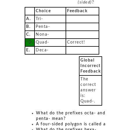
(sided)
?
Choice
Feedback
A.
Tri-
B.
Penta-
C.
Nona-
*D.
Quad-
Correct!
E.
Deca-
Global
Incorrect
Feedback
The
correct
answer
is:
Quad-.
What do the prefixes octa- and
penta- mean?
A four-sided polygon is called a
What do the prefixes hexa-