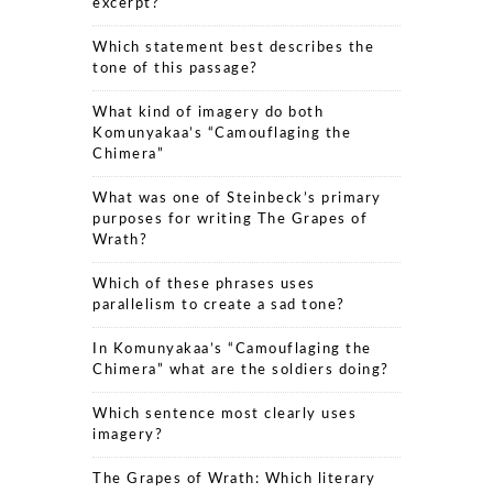
excerpt?
Which statement best describes the
tone of this passage?
What kind of imagery do both
Komunyakaa’s “Camouflaging the
Chimera”
What was one of Steinbeck’s primary
purposes for writing The Grapes of
Wrath?
Which of these phrases uses
parallelism to create a sad tone?
In Komunyakaa’s “Camouflaging the
Chimera” what are the soldiers doing?
Which sentence most clearly uses
imagery?
The Grapes of Wrath: Which literary