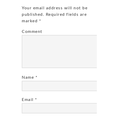
Your email address will not be
published.
Required fields are
marked
*
Comment
Name
*
Email
*