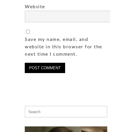
Website
Save my name, email, and
website in this browser for the
next time I comment.
Search
for: