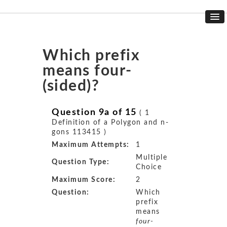
Which prefix
means four-
(sided)?
Question 9a of 15
( 1
Definition of a Polygon and n-
gons 113415 )
Maximum Attempts:
1
Multiple
Question Type:
Choice
Maximum Score:
2
Question:
Which
prefix
means
four-