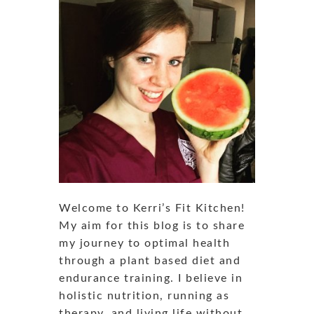
Welcome to Kerri’s Fit Kitchen!
My aim for this blog is to share
my journey to optimal health
through a plant based diet and
endurance training. I believe in
holistic nutrition, running as
therapy, and living life without