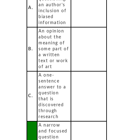
an author’s
A.
inclusion of
biased
information
An opinion
about the
meaning of
B.
some part of
a written
text or work
of art
A one-
sentence
answer to a
question
C.
that is
discovered
through
research
A narrow
and focused
question