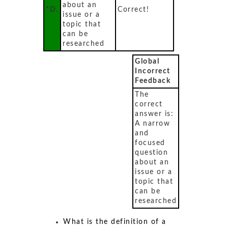
about an
*D.
Correct!
issue or a
topic that
can be
researched
Global
Incorrect
Feedback
The
correct
answer is:
A narrow
and
focused
question
about an
issue or a
topic that
can be
researched
What is the definition of a