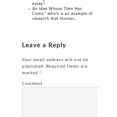
essay?
An Idea Whose Time Has
Come,” which is an example of
research that Hunter…
Leave a Reply
Your email address will not be
published.
Required fields are
marked
*
Comment