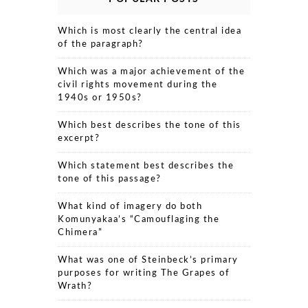
Which is most clearly the central idea
of the paragraph?
Which was a major achievement of the
civil rights movement during the
1940s or 1950s?
Which best describes the tone of this
excerpt?
Which statement best describes the
tone of this passage?
What kind of imagery do both
Komunyakaa’s “Camouflaging the
Chimera”
What was one of Steinbeck’s primary
purposes for writing The Grapes of
Wrath?