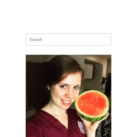
Search
for: