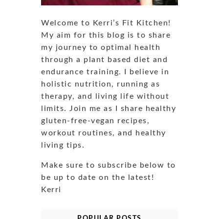
Welcome to Kerri’s Fit Kitchen!
My aim for this blog is to share
my journey to optimal health
through a plant based diet and
endurance training. I believe in
holistic nutrition, running as
therapy, and living life without
limits. Join me as I share healthy
gluten-free-vegan recipes,
workout routines, and healthy
living tips.
Make sure to subscribe below to
be up to date on the latest!
Kerri
POPULAR POSTS