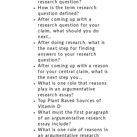
research question?
How is the term research
question defined?
After coming up with a
research question for your
claim, what should you do
next…
After doing research, what is
the next step for finding
answers to your research
question?
After coming up with a reason
for your central claim, what is
the next step you…
What is one role that reasons
play in an argumentative
research essay?
Top Plant Based Sources of
Vitamin D
What must the first paragraph
of an argumentative research
essay include?
What is one role of reasons in
an argumentative research