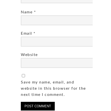
Name
*
Email
*
Website
Save my name, email, and
website in this browser for the
next time I comment.