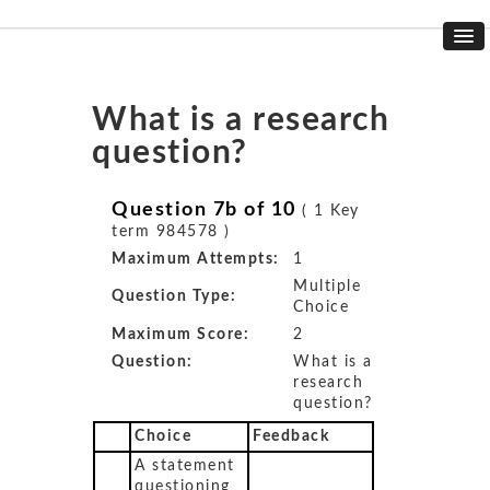
What is a research
question?
Question 7b of 10
( 1 Key
term 984578 )
Maximum Attempts:
1
Multiple
Question Type:
Choice
Maximum Score:
2
Question:
What is a
research
question?
Choice
Feedback
A statement
questioning