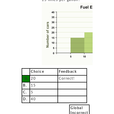
15 miles per gallon?
Choice
Feedback
*A.
20
Correct!
B.
15
C.
5
D.
40
Global
Incorrect