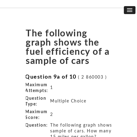
The following
graph shows the
fuel efficiency of a
sample of cars
Question 9a of 10
( 2 860003 )
Maximum
1
Attempts:
Question
Multiple Choice
Type:
Maximum
2
Score:
Question:
The following graph shows the fuel ef
sample of cars. How many cars get 