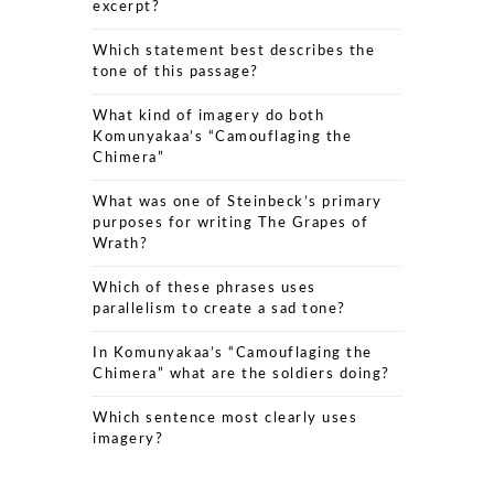
excerpt?
Which statement best describes the
tone of this passage?
What kind of imagery do both
Komunyakaa’s “Camouflaging the
Chimera”
What was one of Steinbeck’s primary
purposes for writing The Grapes of
Wrath?
Which of these phrases uses
parallelism to create a sad tone?
In Komunyakaa’s “Camouflaging the
Chimera” what are the soldiers doing?
Which sentence most clearly uses
imagery?
The Grapes of Wrath: Which literary