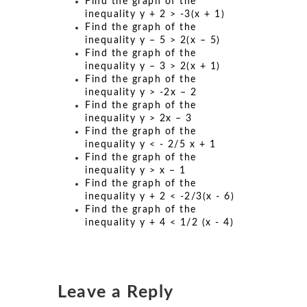
Find the graph of the
inequality y + 2 > -3(x + 1)
Find the graph of the
inequality y – 5 > 2(x – 5)
Find the graph of the
inequality y – 3 > 2(x + 1)
Find the graph of the
inequality y > -2x – 2
Find the graph of the
inequality y > 2x – 3
Find the graph of the
inequality y < - 2/5 x + 1
Find the graph of the
inequality y > x – 1
Find the graph of the
inequality y + 2 < -2/3(x - 6)
Find the graph of the
inequality y + 4 < 1/2 (x - 4)
Leave a Reply