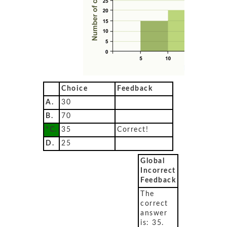
Choice
Feedback
A.
30
B.
70
*C.
35
Correct!
D.
25
Global
Incorrect
Feedback
The
correct
answer
is: 35.