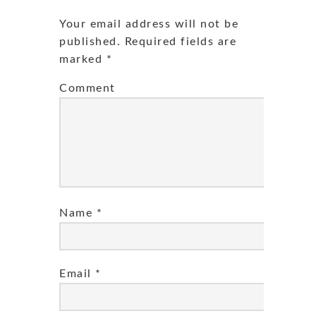
Your email address will not be
published.
Required fields are
marked
*
Comment
Name
*
Email
*