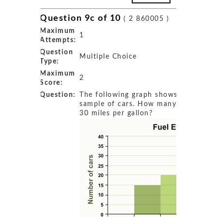
Question 9c of 10
( 2 860005 )
Maximum
1
Attempts:
Question
Multiple Choice
Type:
Maximum
2
Score:
Question:
The following graph shows the fuel ef
sample of cars. How many cars get 
30 miles per gallon?