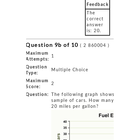
Feedback
The
correct
answer
is: 20.
Question 9b of 10
( 2 860004 )
Maximum
1
Attempts:
Question
Multiple Choice
Type:
Maximum
2
Score:
Question:
The following graph shows the fuel ef
sample of cars. How many cars get 
20 miles per gallon?