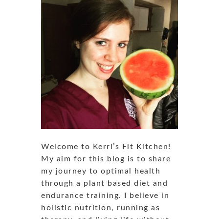
Welcome to Kerri’s Fit Kitchen!
My aim for this blog is to share
my journey to optimal health
through a plant based diet and
endurance training. I believe in
holistic nutrition, running as