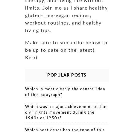
therapy, and living life without
limits. Join me as I share healthy
gluten-free-vegan recipes,
workout routines, and healthy
living tips.
Make sure to subscribe below to
be up to date on the latest!
Kerri
POPULAR POSTS
Which is most clearly the central idea
of the paragraph?
Which was a major achievement of the
civil rights movement during the
1940s or 1950s?
Which best describes the tone of this