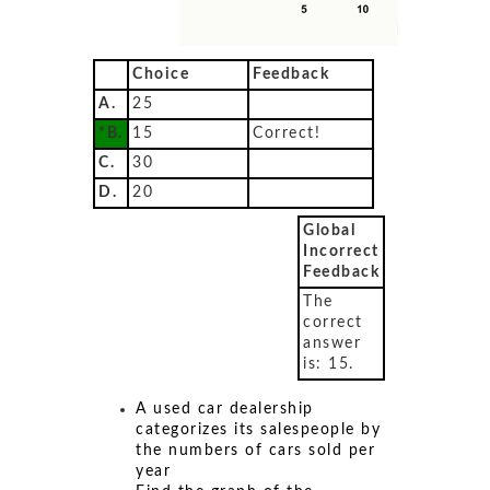
Choice
Feedback
A.
25
*B.
15
Correct!
C.
30
D.
20
Global
Incorrect
Feedback
The
correct
answer
is: 15.
A used car dealership
categorizes its salespeople by
the numbers of cars sold per
year