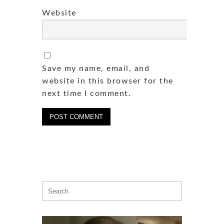
Website
Save my name, email, and
website in this browser for the
next time I comment.
Search
for: