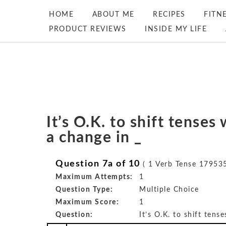
HOME
ABOUT ME
RECIPES
FITN
PRODUCT REVIEWS
INSIDE MY LIFE
It’s O.K. to shift tense
a change in _
Question 7a of 10
( 1 Verb Tense 179535
Maximum Attempts:
1
Question Type:
Multiple Choice
Maximum Score:
1
Question:
It’s O.K. to shift tens