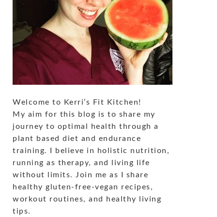
Welcome to Kerri’s Fit Kitchen!
My aim for this blog is to share my
journey to optimal health through a
plant based diet and endurance
training. I believe in holistic nutrition,
running as therapy, and living life
without limits. Join me as I share
healthy gluten-free-vegan recipes,
workout routines, and healthy living
tips.