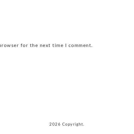
browser for the next time I comment.
2026 Copyright.