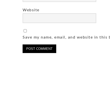
Website
Save my name, email, and website in this 