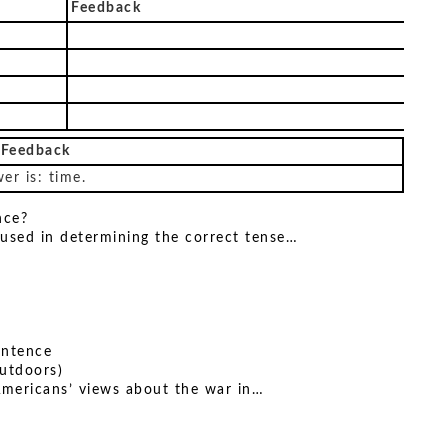
Feedback
 Feedback
er is: time.
nce?
 used in determining the correct tense…
sentence
utdoors)
mericans’ views about the war in…