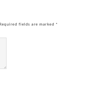
equired fields are marked
*