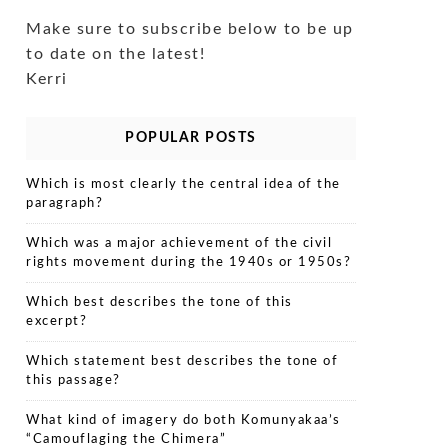
Make sure to subscribe below to be up
to date on the latest!
Kerri
POPULAR POSTS
Which is most clearly the central idea of the
paragraph?
Which was a major achievement of the civil
rights movement during the 1940s or 1950s?
Which best describes the tone of this
excerpt?
Which statement best describes the tone of
this passage?
What kind of imagery do both Komunyakaa’s
“Camouflaging the Chimera”