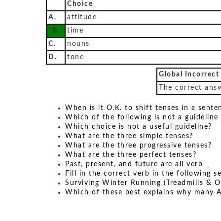
Choice
A.
attitude
*B.
time
C.
nouns
D.
tone
Global Incorrect
The correct answ
When is it O.K. to shift tenses in a sente
Which of the following is not a guideline
Which choice is not a useful guideline?
What are the three simple tenses?
What are the three progressive tenses?
What are the three perfect tenses?
Past, present, and future are all verb _
Fill in the correct verb in the following 
Surviving Winter Running (Treadmills & O
Which of these best explains why many A