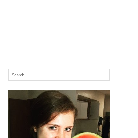
Search
for: