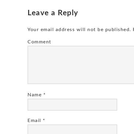
Leave a Reply
Your email address will not be published.
R
Comment
Name
*
Email
*