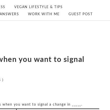
ESS
VEGAN LIFESTYLE & TIPS
ANSWERS
WORK WITH ME
GUEST POST
s when you want to signal
 )
es when you want to signal a change in _____.