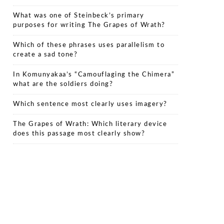
What was one of Steinbeck’s primary
purposes for writing The Grapes of Wrath?
Which of these phrases uses parallelism to
create a sad tone?
In Komunyakaa’s “Camouflaging the Chimera”
what are the soldiers doing?
Which sentence most clearly uses imagery?
The Grapes of Wrath: Which literary device
does this passage most clearly show?