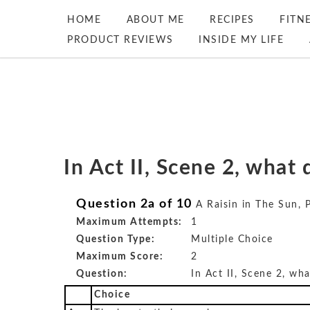
HOME
ABOUT ME
RECIPES
FITN
PRODUCT REVIEWS
INSIDE MY LIFE
In Act II, Scene 2, wha
Question 2a of 10
A Raisin in The Sun, 
Maximum Attempts:
1
Question Type:
Multiple Choice
Maximum Score:
2
Question:
In Act II, Scene 2, w
Choice