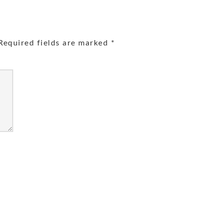
equired fields are marked
*