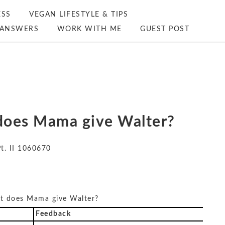
ESS
VEGAN LIFESTYLE & TIPS
ANSWERS
WORK WITH ME
GUEST POST
t does Mama give Walter?
Pt. II 1060670
hat does Mama give Walter?
Feedback