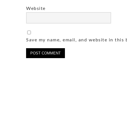
Website
Save my name, email, and website in this 