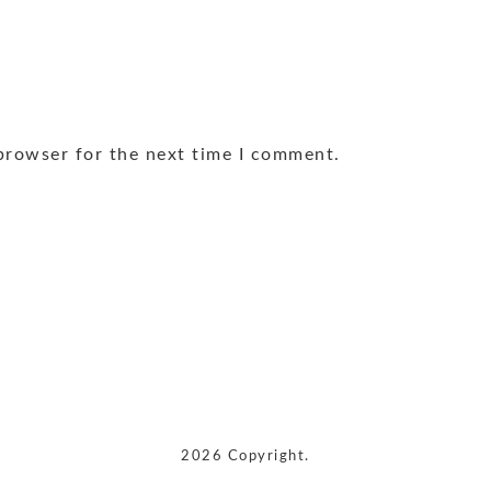
browser for the next time I comment.
2026 Copyright.