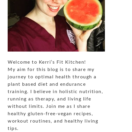
Welcome to Kerri’s Fit Kitchen!
My aim for this blog is to share my
journey to optimal health through a
plant based diet and endurance
training. I believe in holistic nutrition,
running as therapy, and living life
without limits. Join me as I share
healthy gluten-free-vegan recipes,
workout routines, and healthy living
tips.