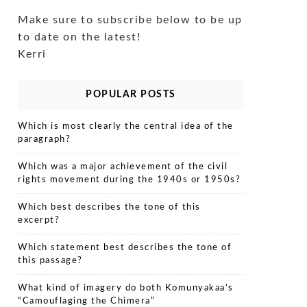
Make sure to subscribe below to be up
to date on the latest!
Kerri
POPULAR POSTS
Which is most clearly the central idea of the
paragraph?
Which was a major achievement of the civil
rights movement during the 1940s or 1950s?
Which best describes the tone of this
excerpt?
Which statement best describes the tone of
this passage?
What kind of imagery do both Komunyakaa’s
“Camouflaging the Chimera”