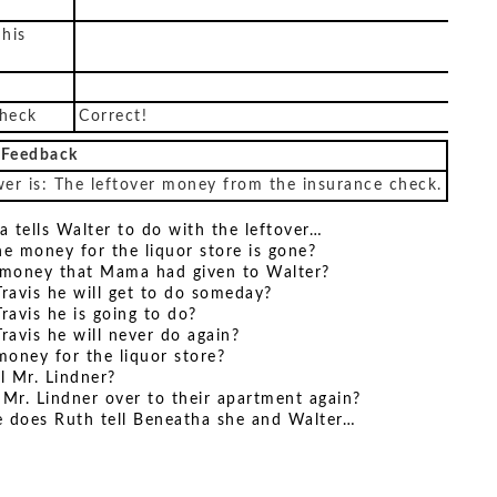
 his
check
Correct!
 Feedback
er is: The leftover money from the insurance check.
a tells Walter to do with the leftover…
he money for the liquor store is gone?
e money that Mama had given to Walter?
Travis he will get to do someday?
Travis he is going to do?
Travis he will never do again?
money for the liquor store?
ll Mr. Lindner?
te Mr. Lindner over to their apartment again?
re does Ruth tell Beneatha she and Walter…