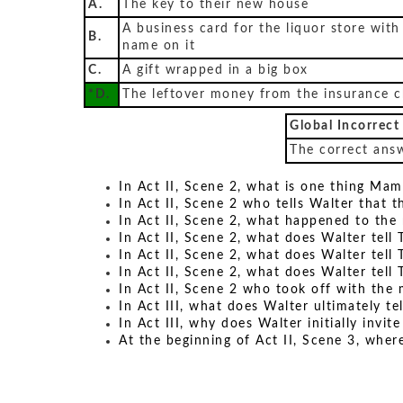
A.
The key to their new house
A business card for the liquor store with
B.
name on it
C.
A gift wrapped in a big box
*D.
The leftover money from the insurance 
Global Incorrect
The correct answ
In Act II, Scene 2, what is one thing Mam
In Act II, Scene 2 who tells Walter that t
In Act II, Scene 2, what happened to th
In Act II, Scene 2, what does Walter tell 
In Act II, Scene 2, what does Walter tell 
In Act II, Scene 2, what does Walter tell 
In Act II, Scene 2 who took off with the 
In Act III, what does Walter ultimately te
In Act III, why does Walter initially invi
At the beginning of Act II, Scene 3, whe