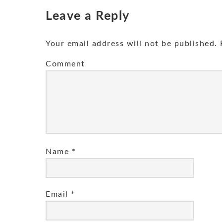
Leave a Reply
Your email address will not be published.
R
Comment
Name
*
Email
*