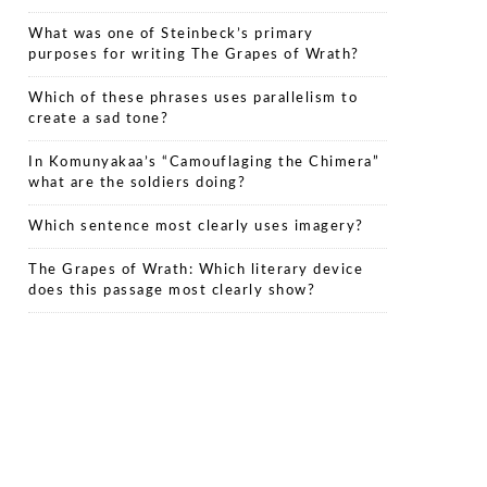
What was one of Steinbeck’s primary
purposes for writing The Grapes of Wrath?
Which of these phrases uses parallelism to
create a sad tone?
In Komunyakaa’s “Camouflaging the Chimera”
what are the soldiers doing?
Which sentence most clearly uses imagery?
The Grapes of Wrath: Which literary device
does this passage most clearly show?