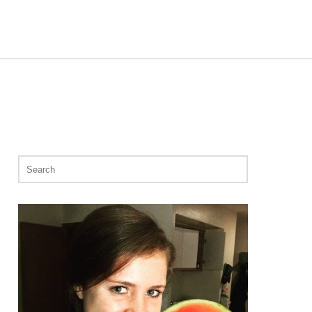
Search
for: