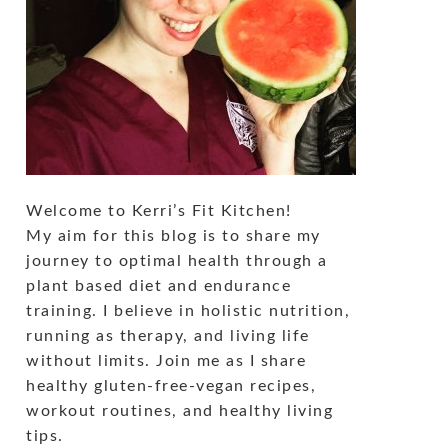
Welcome to Kerri’s Fit Kitchen!
My aim for this blog is to share my
journey to optimal health through a
plant based diet and endurance
training. I believe in holistic nutrition,
running as therapy, and living life
without limits. Join me as I share
healthy gluten-free-vegan recipes,
workout routines, and healthy living
tips.