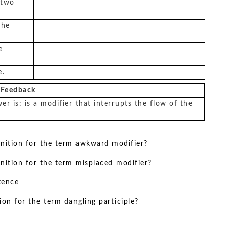
 two
the
e
e.
 Feedback
er is: is a modifier that interrupts the flow of the
inition for the term awkward modifier?
inition for the term misplaced modifier?
tence
ion for the term dangling participle?