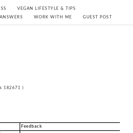
ESS
VEGAN LIFESTYLE & TIPS
ANSWERS
WORK WITH ME
GUEST POST
s 182671 )
Feedback