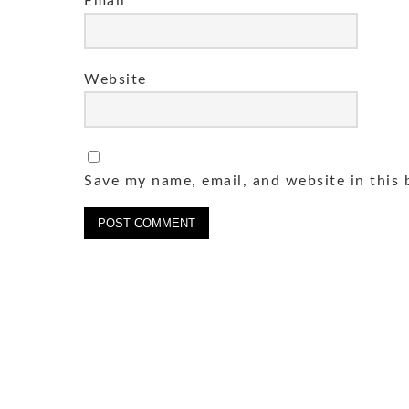
Email
*
Website
Save my name, email, and website in this 