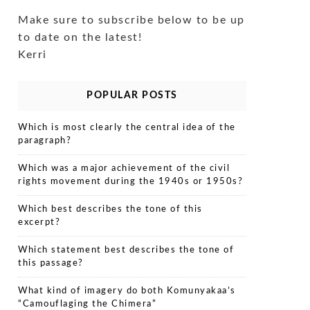
Make sure to subscribe below to be up
to date on the latest!
Kerri
POPULAR POSTS
Which is most clearly the central idea of the
paragraph?
Which was a major achievement of the civil
rights movement during the 1940s or 1950s?
Which best describes the tone of this
excerpt?
Which statement best describes the tone of
this passage?
What kind of imagery do both Komunyakaa’s
“Camouflaging the Chimera”