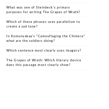
What was one of Steinbeck’s primary
purposes for writing The Grapes of Wrath?
Which of these phrases uses parallelism to
create a sad tone?
In Komunyakaa’s “Camouflaging the Chimera”
what are the soldiers doing?
Which sentence most clearly uses imagery?
The Grapes of Wrath: Which literary device
does this passage most clearly show?