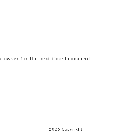
browser for the next time I comment.
2026 Copyright.