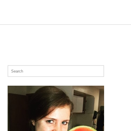
Search
for: