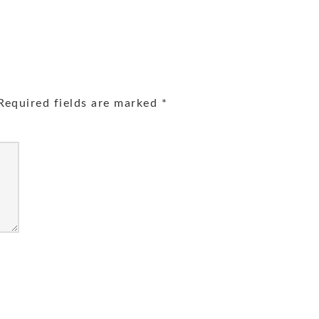
equired fields are marked
*