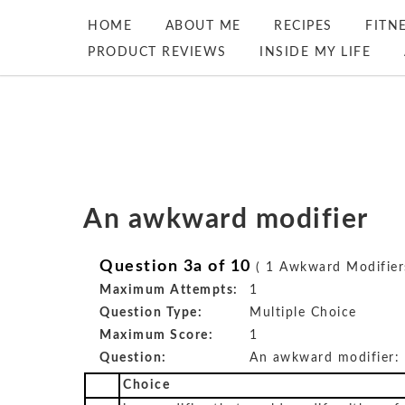
HOME
ABOUT ME
RECIPES
FITN
PRODUCT REVIEWS
INSIDE MY LIFE
An awkward modifier
Question 3a of 10
( 1 Awkward Modifier
Maximum Attempts:
1
Question Type:
Multiple Choice
Maximum Score:
1
Question:
An awkward modifier:
Choice