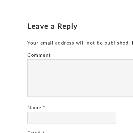
Leave a Reply
Your email address will not be published.
R
Comment
Name
*