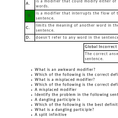
is a modifier that could modify either of
A.
words.
is a modifier that interrupts the flow of 
*B.
sentence.
limits the meaning of another word in th
C.
sentence.
D.
doesn’t refer to any word in the sentenc
Global Incorrect
The correct answ
sentence.
What is an awkward modifier?
Which of the following is the correct def
What is a misplaced modifier?
Which of the following is the correct def
A misplaced modifier
Identify the problem in the following sen
A dangling participle is
Which of the following is the best definit
What is a dangling participle?
A split infinitive